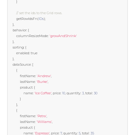
}
// set the ids to the Grid rows.
        getRowIdsFn
(
IDs
);
},
    behavior
:
{
        columnResizeMode
:
'growAndShrink'
},
    sorting
:
{
        enabled
:
true
},
    dataSource
:
[
{
            firstName
:
'Andrew'
,
            lastName
:
'Burke'
,
            product
:
{
                name
:
'Ice Coffee'
,
 price
:
10
,
 quantity
:
3
,
 total
:
30
}
},
{
            firstName
:
'Petra'
,
            lastName
:
'Williams'
,
            product
:
{
                name
:
'Espresso'
,
 price
:
7
,
 quantity
:
5
,
 total
:
35