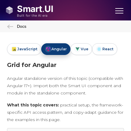
Docs
JavaScript
Angular
Vue
React
Grid for Angular
Angular standalone version of this topic (compatible with
Angular 17+). Import both the Smart UI component and
module in the standalone component.
What this topic covers:
practical setup, the framework-
specific API access pattern, and copy-adapt guidance for
the examples in this page.