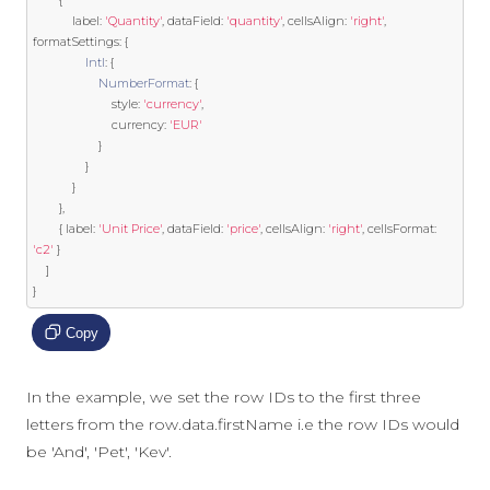
{
            label
:
'Quantity'
,
 dataField
:
'quantity'
,
 cellsAlign
:
'right'
,
formatSettings
:
{
Intl
:
{
NumberFormat
:
{
                        style
:
'currency'
,
                        currency
:
'EUR'
}
}
}
},
{
 label
:
'Unit Price'
,
 dataField
:
'price'
,
 cellsAlign
:
'right'
,
 cellsFormat
:
'c2'
}
]
}
Copy
In the example, we set the row IDs to the first three
letters from the row.data.firstName i.e the row IDs would
be 'And', 'Pet', 'Kev'.