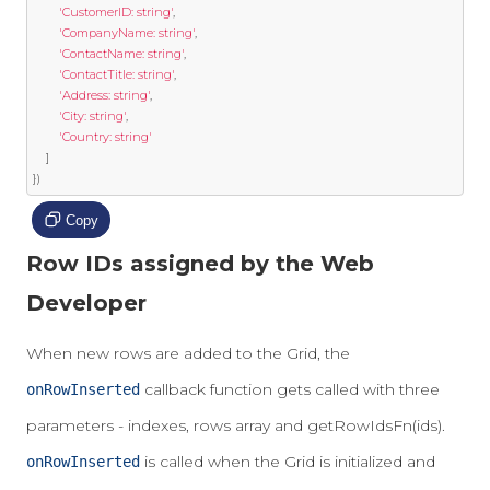
'CustomerID: string'
,
'CompanyName: string'
,
'ContactName: string'
,
'ContactTitle: string'
,
'Address: string'
,
'City: string'
,
'Country: string'
]
})
Copy
Row IDs assigned by the Web
Developer
When new rows are added to the Grid, the
callback function gets called with three
onRowInserted
parameters - indexes, rows array and getRowIdsFn(ids).
is called when the Grid is initialized and
onRowInserted