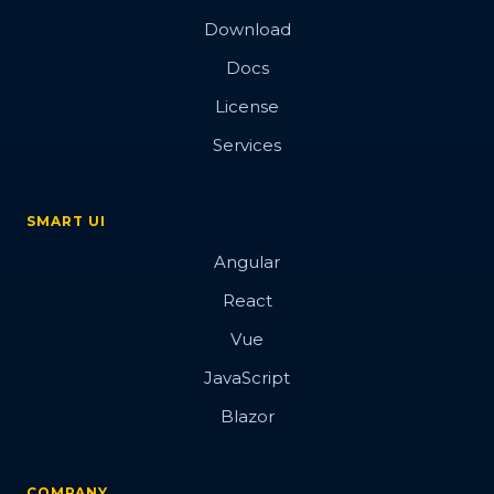
Download
Docs
License
Services
SMART UI
Angular
React
Vue
JavaScript
Blazor
COMPANY