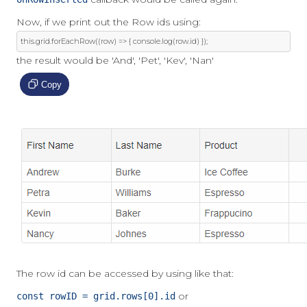
Now, if we print out the Row ids using:
this
.
grid
.
forEachRow
((
row
)
=>
{
 console
.
log
(
row
.
id
)
});
the result would be 'And', 'Pet', 'Kev', 'Nan'
Copy
The row id can be accessed by using like that:
or
const rowID = grid.rows[0].id