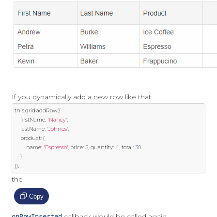
If you dynamically add a new row like that:
this
.
grid
.
addRow
({
	firstName
:
'Nancy'
,
	lastName
:
'Johnes'
,
	product
:
{
		name
:
'Espresso'
,
 price
:
5
,
 quantity
:
4
,
 total
:
30
}
});
the
Copy
callback would be called again.
onRowInserted