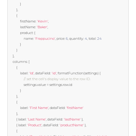
}
},
{
            firstName
:
'Kevin'
,
            lastName
:
'Baker'
,
            product
:
{
                name
:
'Frappucino'
,
 price
:
6
,
 quantity
:
4
,
 total
:
24
}
}
],
    columns
:
[
{
            label
:
'Id'
,
 dataField
:
'id'
,
 formatFunction
(
settings
)
{
// set the cell's display value to the row ID.
				settings
.
value 
=
 settings
.
row
.
id 

}
},
{
            label
:
'First Name'
,
 dataField
:
'firstName'
},
{
 label
:
'Last Name'
,
 dataField
:
'lastName'
},
{
 label
:
'Product'
,
 dataField
:
'productName'
},
{