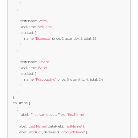
}
},
{
            firstName
:
'Petra'
,
            lastName
:
'Williams'
,
            product
:
{
                name
:
'Espresso'
,
 price
:
7
,
 quantity
:
5
,
 total
:
35
}
},
{
            firstName
:
'Kevin'
,
            lastName
:
'Baker'
,
            product
:
{
                name
:
'Frappucino'
,
 price
:
6
,
 quantity
:
4
,
 total
:
24
}
}
],
    columns
:
[
{
            label
:
'First Name'
,
 dataField
:
'firstName'
},
{
 label
:
'Last Name'
,
 dataField
:
'lastName'
},
{
 label
:
'Product'
,
 dataField
:
'productName'
},