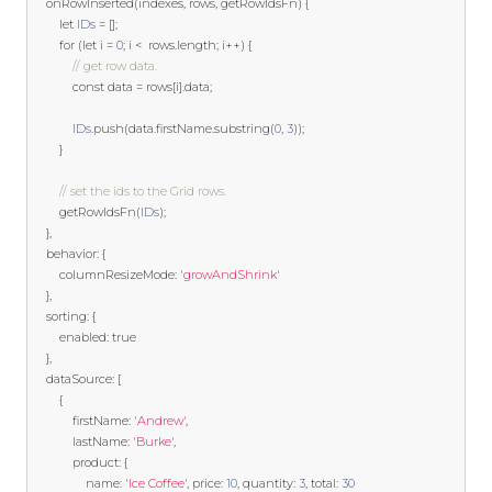
    onRowInserted
(
indexes
,
 rows
,
 getRowIdsFn
)
{
let
IDs
=
[];
for
(
let
 i 
=
0
;
 i 
<
  rows
.
length
;
 i
++)
{
// get row data.
const
 data 
=
 rows
[
i
].
data
;
IDs
.
push
(
data
.
firstName
.
substring
(
0
,
3
));
}
// set the ids to the Grid rows.
        getRowIdsFn
(
IDs
);
},
    behavior
:
{
        columnResizeMode
:
'growAndShrink'
},
    sorting
:
{
        enabled
:
true
},
    dataSource
:
[
{
            firstName
:
'Andrew'
,
            lastName
:
'Burke'
,
            product
:
{
                name
:
'Ice Coffee'
,
 price
:
10
,
 quantity
:
3
,
 total
:
30