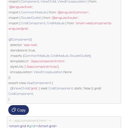
import
{
Component
,
ViewChild
,
ViewEncapsulation
}
from
'@angular/core'
;
import
{
CommonModule
}
from
'@angular/common'
;
import
{
RouterOutlet
}
from
'@angular/router'
;
import
{
GridComponent
,
GridModule
}
from
'smart-webcomponents-
angular/grid'
;
@Component
({
  selector
:
'app-root'
,
  standalone
:
true
,
  imports
:
[
CommonModule
,
GridModule
,
RouterOutlet
],
  templateUrl
:
'./app.component.html'
,
  styleUrls
:
[
'./app.component.css'
],
  encapsulation
:
ViewEncapsulation
.
None
})
export
class
AppComponent
{
@ViewChild
(
'grid'
,
{
 read
:
GridComponent
,
static
:
false
})
 grid
!:
GridComponent
;
}
Copy
<!-- app.component.html -->
<smart-grid
 #
grid
></smart-grid>