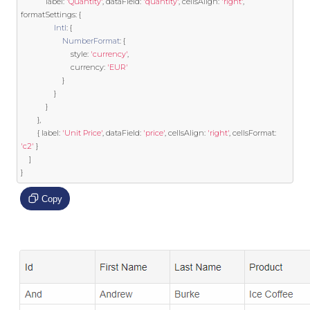
            label
:
'Quantity'
,
 dataField
:
'quantity'
,
 cellsAlign
:
'right'
,
formatSettings
:
{
Intl
:
{
NumberFormat
:
{
                        style
:
'currency'
,
                        currency
:
'EUR'
}
}
}
},
{
 label
:
'Unit Price'
,
 dataField
:
'price'
,
 cellsAlign
:
'right'
,
 cellsFormat
:
'c2'
}
]
}
Copy