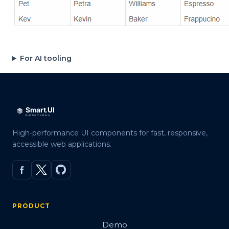
For AI tooling
High-performance UI components for fast, responsive,
accessible web applications.
PRODUCT
Demo