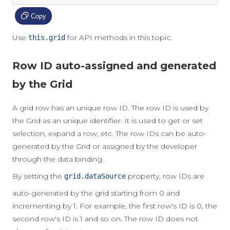
Copy
Use
for API methods in this topic.
this.grid
Row ID auto-assigned and generated
by the Grid
A grid row has an unique row ID. The row ID is used by
the Grid as an unique identifier. It is used to get or set
selection, expand a row, etc. The row IDs can be auto-
generated by the Grid or assigned by the developer
through the data binding.
By setting the
property, row IDs are
grid.dataSource
auto-generated by the grid starting from 0 and
incrementing by 1. For example, the first row's ID is 0, the
second row's ID is 1 and so on. The row ID does not