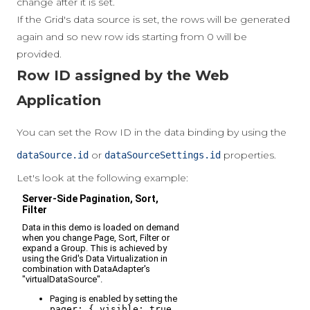
change after it is set.
If the Grid's data source is set, the rows will be generated
again and so new row ids starting from 0 will be
provided.
Row ID assigned by the Web
Application
You can set the Row ID in the data binding by using the
or
properties.
dataSource.id
dataSourceSettings.id
Let's look at the following example: