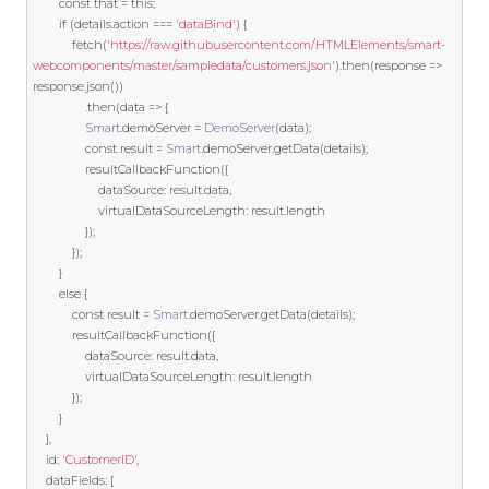
const
 that 
=
this
;
if
(
details
.
action 
===
'dataBind'
)
{
			fetch
(
'https://raw.githubusercontent.com/HTMLElements/smart-
webcomponents/master/sampledata/customers.json'
).
then
(
response 
=>
response
.
json
())
.
then
(
data 
=>
{
Smart
.
demoServer 
=
DemoServer
(
data
);
const
 result 
=
Smart
.
demoServer
.
getData
(
details
);
				resultCallbackFunction
({
					dataSource
:
 result
.
data
,
					virtualDataSourceLength
:
 result
.
length

});
});
}
else
{
const
 result 
=
Smart
.
demoServer
.
getData
(
details
);
			resultCallbackFunction
({
				dataSource
:
 result
.
data
,
				virtualDataSourceLength
:
 result
.
length

});
}
},
	id
:
'CustomerID'
,
	dataFields
:
[