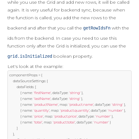
while you use the Grid and add new rows, it will be called
again. It is very useful for backend sync, because when
the function is called, you add the new rows to the
backend and after that you call the
with the
getRowIdsFn
ids from the backend. In case you need to use this
function only after the Grid is initialized, you can use the
boolean property.
grid.isInitialized
Let's look at the example:
componentProps 
=
{
    dataSourceSettings
:
{
        dataFields
:
[
{
 name
:
'firstName'
,
 dataType
:
'string'
},
{
 name
:
'lastName'
,
 dataType
:
'string'
},
{
 name
:
'productName'
,
 map
:
'product.name'
,
 dataType
:
'string'
},
{
 name
:
'quantity'
,
 map
:
'product.quantity'
,
 dataType
:
'number'
},
{
 name
:
'price'
,
 map
:
'product.price'
,
 dataType
:
'number'
},
{
 name
:
'total'
,
 map
:
'product.total'
,
 dataType
:
'number'
}
]
},