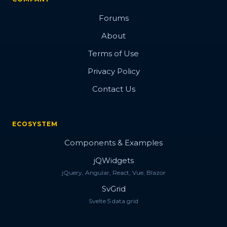
Forums
About
Terms of Use
Privacy Policy
Contact Us
ECOSYSTEM
Components & Examples
jQWidgets
jQuery, Angular, React, Vue, Blazor
SvGrid
Svelte 5 data grid