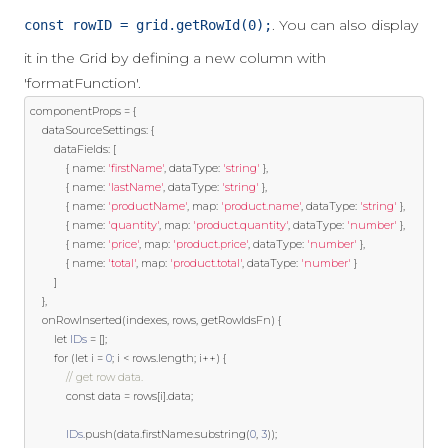
. You can also display
const rowID = grid.getRowId(0);
it in the Grid by defining a new column with
'formatFunction'.
componentProps 
=
{
    dataSourceSettings
:
{
        dataFields
:
[
{
 name
:
'firstName'
,
 dataType
:
'string'
},
{
 name
:
'lastName'
,
 dataType
:
'string'
},
{
 name
:
'productName'
,
 map
:
'product.name'
,
 dataType
:
'string'
},
{
 name
:
'quantity'
,
 map
:
'product.quantity'
,
 dataType
:
'number'
},
{
 name
:
'price'
,
 map
:
'product.price'
,
 dataType
:
'number'
},
{
 name
:
'total'
,
 map
:
'product.total'
,
 dataType
:
'number'
}
]
},
    onRowInserted
(
indexes
,
 rows
,
 getRowIdsFn
)
{
let
IDs
=
[];
for
(
let
 i 
=
0
;
 i 
<
 rows
.
length
;
 i
++)
{
// get row data.
const
 data 
=
 rows
[
i
].
data
;
IDs
.
push
(
data
.
firstName
.
substring
(
0
,
3
));