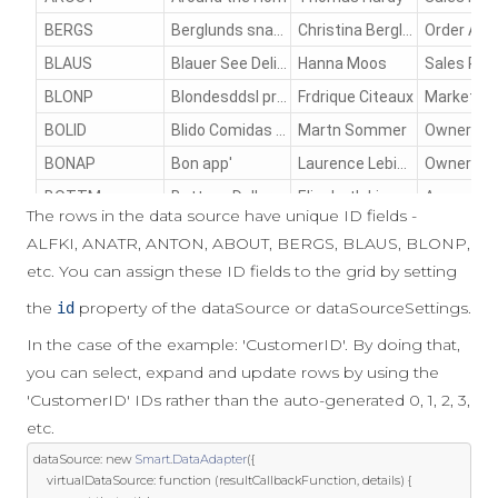
The rows in the data source have unique ID fields -
ALFKI, ANATR, ANTON, ABOUT, BERGS, BLAUS, BLONP,
etc. You can assign these ID fields to the grid by setting
the
property of the dataSource or dataSourceSettings.
id
In the case of the example: 'CustomerID'. By doing that,
you can select, expand and update rows by using the
'CustomerID' IDs rather than the auto-generated 0, 1, 2, 3,
etc.
dataSource
:
new
Smart
.
DataAdapter
({
	virtualDataSource
:
function
(
resultCallbackFunction
,
 details
)
{