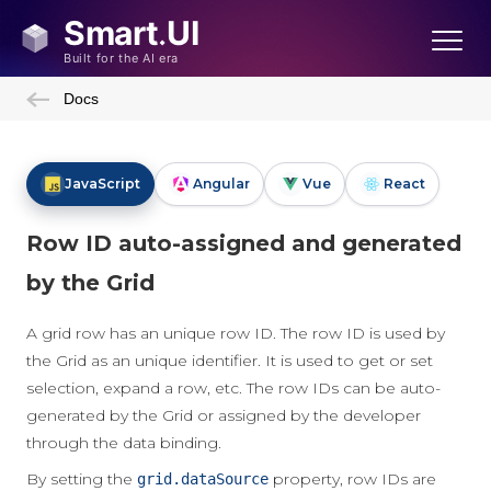
Docs
JavaScript
Angular
Vue
React
Row ID auto-assigned and generated
by the Grid
A grid row has an unique row ID. The row ID is used by
the Grid as an unique identifier. It is used to get or set
selection, expand a row, etc. The row IDs can be auto-
generated by the Grid or assigned by the developer
through the data binding.
By setting the
property, row IDs are
grid.dataSource