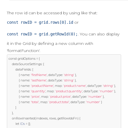
The row id can be accessed by using like that:
or
const rowID = grid.rows[0].id
. You can also display
const rowID = grid.getRowId(0);
it in the Grid by defining a new column with
'formatFunction'.
const
 gridOptions 
=
{
    dataSourceSettings
:
{
        dataFields
:
[
{
 name
:
'firstName'
,
 dataType
:
'string'
},
{
 name
:
'lastName'
,
 dataType
:
'string'
},
{
 name
:
'productName'
,
 map
:
'product.name'
,
 dataType
:
'string'
},
{
 name
:
'quantity'
,
 map
:
'product.quantity'
,
 dataType
:
'number'
},
{
 name
:
'price'
,
 map
:
'product.price'
,
 dataType
:
'number'
},
{
 name
:
'total'
,
 map
:
'product.total'
,
 dataType
:
'number'
}
]
},
    onRowInserted
(
indexes
,
 rows
,
 getRowIdsFn
)
{
let
IDs
=
[];