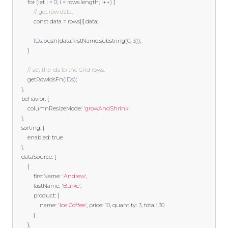
for
(
let
 i 
=
0
;
 i 
<
 rows
.
length
;
 i
++)
{
// get row data.
const
 data 
=
 rows
[
i
].
data
;
IDs
.
push
(
data
.
firstName
.
substring
(
0
,
3
));
}
// set the ids to the Grid rows.
        getRowIdsFn
(
IDs
);
},
    behavior
:
{
        columnResizeMode
:
'growAndShrink'
},
    sorting
:
{
        enabled
:
true
},
    dataSource
:
[
{
            firstName
:
'Andrew'
,
            lastName
:
'Burke'
,
            product
:
{
                name
:
'Ice Coffee'
,
 price
:
10
,
 quantity
:
3
,
 total
:
30
}
},