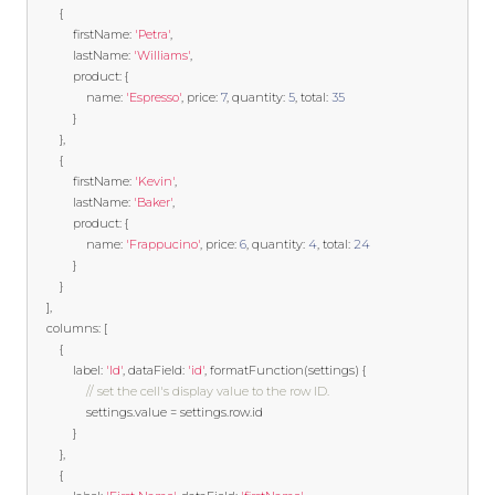
{
            firstName
:
'Petra'
,
            lastName
:
'Williams'
,
            product
:
{
                name
:
'Espresso'
,
 price
:
7
,
 quantity
:
5
,
 total
:
35
}
},
{
            firstName
:
'Kevin'
,
            lastName
:
'Baker'
,
            product
:
{
                name
:
'Frappucino'
,
 price
:
6
,
 quantity
:
4
,
 total
:
24
}
}
],
    columns
:
[
{
            label
:
'Id'
,
 dataField
:
'id'
,
 formatFunction
(
settings
)
{
// set the cell's display value to the row ID.
				settings
.
value 
=
 settings
.
row
.
id 

}
},
{