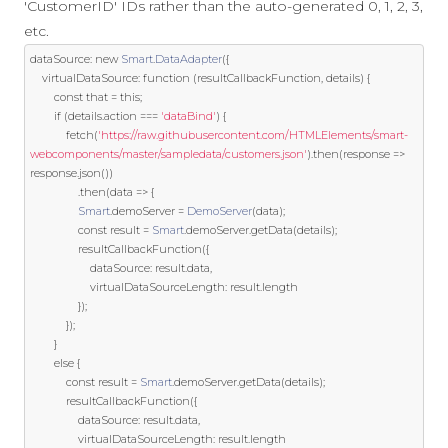
'CustomerID' IDs rather than the auto-generated 0, 1, 2, 3,
etc.
dataSource
:
new
Smart
.
DataAdapter
({
	virtualDataSource
:
function
(
resultCallbackFunction
,
 details
)
{
const
 that 
=
this
;
if
(
details
.
action 
===
'dataBind'
)
{
			fetch
(
'https://raw.githubusercontent.com/HTMLElements/smart-
webcomponents/master/sampledata/customers.json'
).
then
(
response 
=>
response
.
json
())
.
then
(
data 
=>
{
Smart
.
demoServer 
=
DemoServer
(
data
);
const
 result 
=
Smart
.
demoServer
.
getData
(
details
);
				resultCallbackFunction
({
					dataSource
:
 result
.
data
,
					virtualDataSourceLength
:
 result
.
length

});
});
}
else
{
const
 result 
=
Smart
.
demoServer
.
getData
(
details
);
			resultCallbackFunction
({
				dataSource
:
 result
.
data
,
				virtualDataSourceLength
:
 result
.
length
