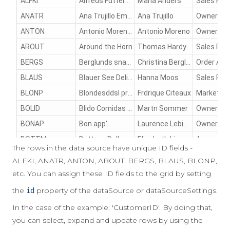
The rows in the data source have unique ID fields -
ALFKI, ANATR, ANTON, ABOUT, BERGS, BLAUS, BLONP,
etc. You can assign these ID fields to the grid by setting
the
property of the dataSource or dataSourceSettings.
id
In the case of the example: 'CustomerID'. By doing that,
you can select, expand and update rows by using the