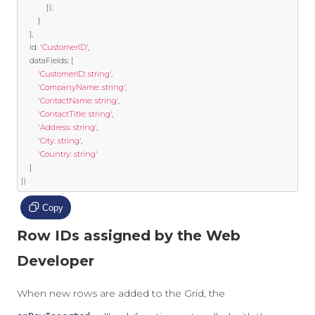
});
}
},
	id
:
'CustomerID'
,
	dataFields
:
[
'CustomerID: string'
,
'CompanyName: string'
,
'ContactName: string'
,
'ContactTitle: string'
,
'Address: string'
,
'City: string'
,
'Country: string'
]
})
Copy
Row IDs assigned by the Web
Developer
When new rows are added to the Grid, the