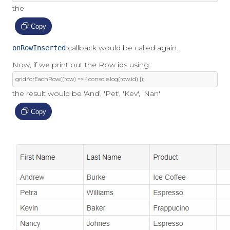
the
Copy
callback would be called again.
onRowInserted
Now, if we print out the Row ids using:
grid
.
forEachRow
((
row
)
=>
{
 console
.
log
(
row
.
id
)
});
the result would be 'And', 'Pet', 'Kev', 'Nan'
Copy