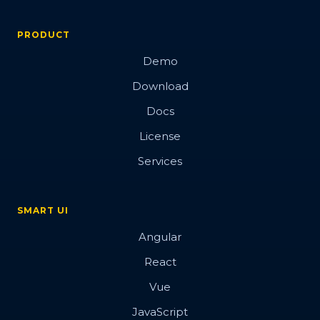
PRODUCT
Demo
Download
Docs
License
Services
SMART UI
Angular
React
Vue
JavaScript