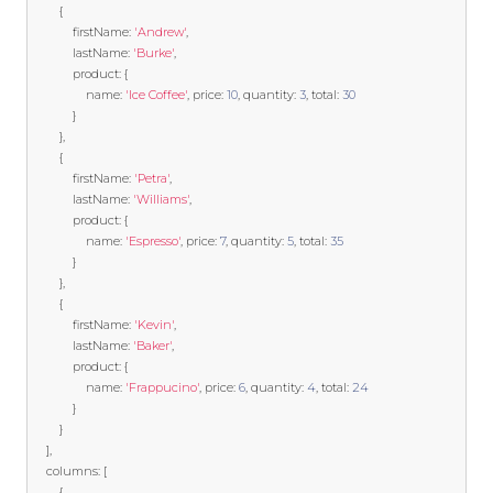
{
            firstName
:
'Andrew'
,
            lastName
:
'Burke'
,
            product
:
{
                name
:
'Ice Coffee'
,
 price
:
10
,
 quantity
:
3
,
 total
:
30
}
},
{
            firstName
:
'Petra'
,
            lastName
:
'Williams'
,
            product
:
{
                name
:
'Espresso'
,
 price
:
7
,
 quantity
:
5
,
 total
:
35
}
},
{
            firstName
:
'Kevin'
,
            lastName
:
'Baker'
,
            product
:
{
                name
:
'Frappucino'
,
 price
:
6
,
 quantity
:
4
,
 total
:
24
}
}
],
    columns
:
[
{