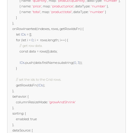
{
 name
:
'quantity'
,
 map
:
'product.quantity'
,
 dataType
:
'number'
},
{
 name
:
'price'
,
 map
:
'product.price'
,
 dataType
:
'number'
},
{
 name
:
'total'
,
 map
:
'product.total'
,
 dataType
:
'number'
}
]
},
    onRowInserted
(
indexes
,
 rows
,
 getRowIdsFn
)
{
let
IDs
=
[];
for
(
let
 i 
=
0
;
 i 
<
  rows
.
length
;
 i
++)
{
// get row data.
const
 data 
=
 rows
[
i
].
data
;
IDs
.
push
(
data
.
firstName
.
substring
(
0
,
3
));
}
// set the ids to the Grid rows.
        getRowIdsFn
(
IDs
);
},
    behavior
:
{
        columnResizeMode
:
'growAndShrink'
},
    sorting
:
{
        enabled
:
true
},
    dataSource
:
[