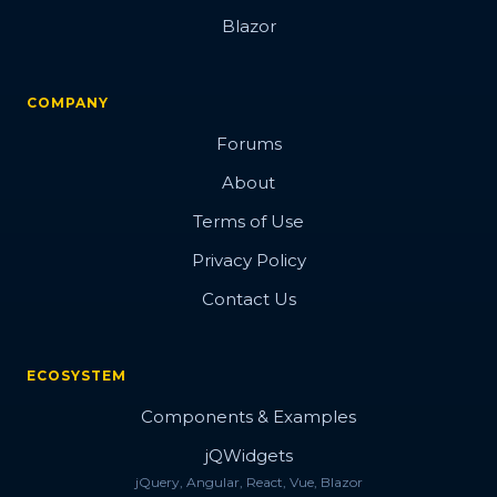
Blazor
COMPANY
Forums
About
Terms of Use
Privacy Policy
Contact Us
ECOSYSTEM
Components & Examples
jQWidgets
jQuery, Angular, React, Vue, Blazor