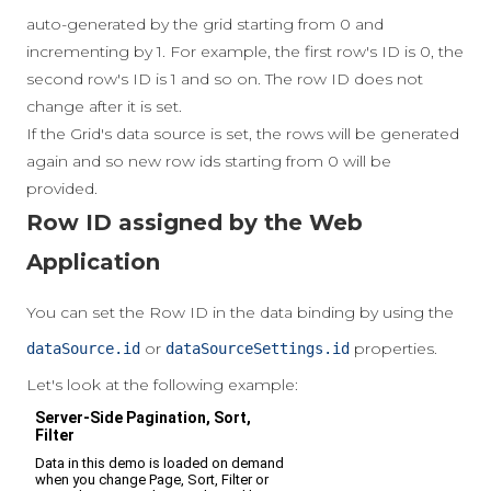
auto-generated by the grid starting from 0 and
incrementing by 1. For example, the first row's ID is 0, the
second row's ID is 1 and so on. The row ID does not
change after it is set.
If the Grid's data source is set, the rows will be generated
again and so new row ids starting from 0 will be
provided.
Row ID assigned by the Web
Application
You can set the Row ID in the data binding by using the
or
properties.
dataSource.id
dataSourceSettings.id
Let's look at the following example: