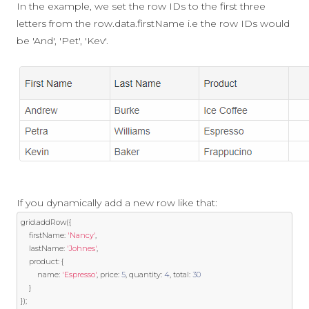
In the example, we set the row IDs to the first three
letters from the row.data.firstName i.e the row IDs would
be 'And', 'Pet', 'Kev'.
If you dynamically add a new row like that:
grid
.
addRow
({
	firstName
:
'Nancy'
,
	lastName
:
'Johnes'
,
	product
:
{
		name
:
'Espresso'
,
 price
:
5
,
 quantity
:
4
,
 total
:
30
}
});