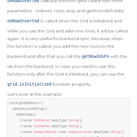
callback function gets called with three
onRowInserted
parameters - indexes, rows array and getRowIdsFn(ids).
is called when the Grid is initialized and
onRowInserted
while you use the Grid and add new rows, it will be called
again. It is very useful for backend sync, because when
the function is called, you add the new rows to the
backend and after that you call the
with the
getRowIdsFn
ids from the backend. In case you need to use this
function only after the Grid is initialized, you can use the
boolean property.
grid.isInitialized
Let's look at the example:
const
 gridOptions 
=
{
    dataSourceSettings
:
{
        dataFields
:
[
{
 name
:
'firstName'
,
 dataType
:
'string'
},
{
 name
:
'lastName'
,
 dataType
:
'string'
},
{
 name
:
'productName'
,
 map
:
'product.name'
,
 dataType
:
'string'
},