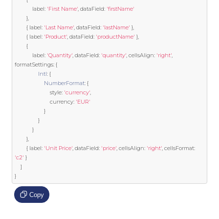
            label
:
'First Name'
,
 dataField
:
'firstName'
},
{
 label
:
'Last Name'
,
 dataField
:
'lastName'
},
{
 label
:
'Product'
,
 dataField
:
'productName'
},
{
            label
:
'Quantity'
,
 dataField
:
'quantity'
,
 cellsAlign
:
'right'
,
formatSettings
:
{
Intl
:
{
NumberFormat
:
{
                        style
:
'currency'
,
                        currency
:
'EUR'
}
}
}
},
{
 label
:
'Unit Price'
,
 dataField
:
'price'
,
 cellsAlign
:
'right'
,
 cellsFormat
:
'c2'
}
]
}
Copy