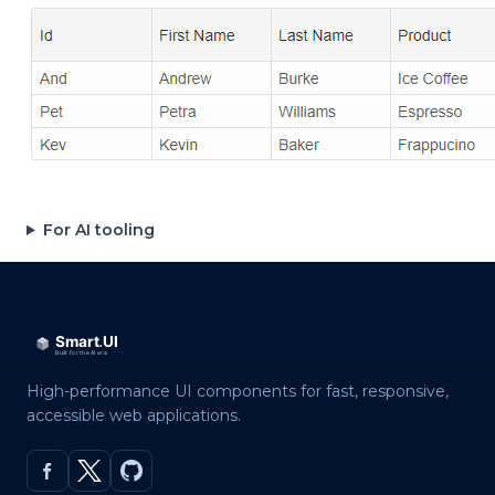
For AI tooling
High-performance UI components for fast, responsive,
accessible web applications.