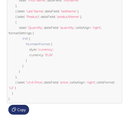
            label
:
'First Name'
,
 dataField
:
'firstName'
},
{
 label
:
'Last Name'
,
 dataField
:
'lastName'
},
{
 label
:
'Product'
,
 dataField
:
'productName'
},
{
            label
:
'Quantity'
,
 dataField
:
'quantity'
,
 cellsAlign
:
'right'
,
formatSettings
:
{
Intl
:
{
NumberFormat
:
{
                        style
:
'currency'
,
                        currency
:
'EUR'
}
}
}
},
{
 label
:
'Unit Price'
,
 dataField
:
'price'
,
 cellsAlign
:
'right'
,
 cellsFormat
:
'c2'
}
]
}
Copy