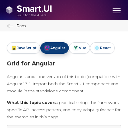
Docs
JavaScript
Angular
Vue
React
Grid for Angular
Angular standalone version of this topic (compatible with
Angular 17+). Import both the Smart UI component and
module in the standalone component.
What this topic covers:
practical setup, the framework-
specific API access pattern, and copy-adapt guidance for
the examples in this page.