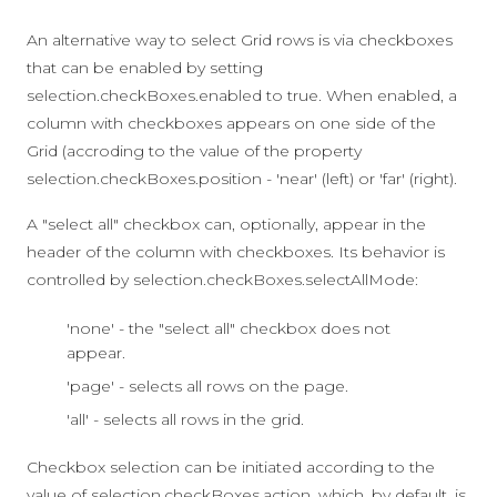
An alternative way to select Grid rows is via checkboxes
that can be enabled by setting
selection.checkBoxes.enabled
to
true
. When enabled, a
column with checkboxes appears on one side of the
Grid (accroding to the value of the property
selection.checkBoxes.position
-
'near'
(left) or
'far'
(right).
A "select all" checkbox can, optionally, appear in the
header of the column with checkboxes. Its behavior is
controlled by
selection.checkBoxes.selectAllMode
:
'none' - the "select all" checkbox does not
appear.
'page' - selects all rows on the page.
'all' - selects all rows in the grid.
Checkbox selection can be initiated according to the
value of
selection.checkBoxes.action
, which, by default, is