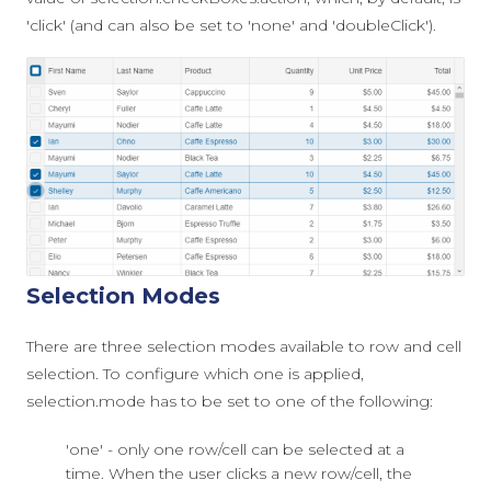
'click'
(and can also be set to
'none'
and
'doubleClick'
).
Selection Modes
There are three selection modes available to row and cell
selection. To configure which one is applied,
selection.mode
has to be set to one of the following:
'one' - only one row/cell can be selected at a
time. When the user clicks a new row/cell, the