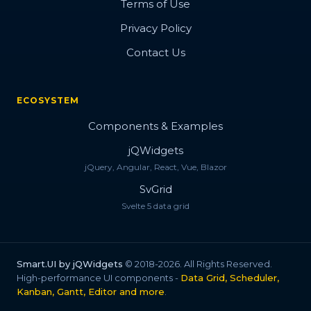
Terms of Use
Privacy Policy
Contact Us
ECOSYSTEM
Components & Examples
jQWidgets
jQuery, Angular, React, Vue, Blazor
SvGrid
Svelte 5 data grid
Smart.UI by jQWidgets
© 2018-2026. All Rights Reserved.
High-performance UI components -
Data Grid, Scheduler,
Kanban, Gantt, Editor and more
.