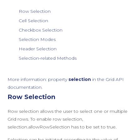
Row Selection
Cell Selection
Checkbox Selection
Selection Modes
Header Selection
Selection-related Methods
More information: property
selection
in the Grid API
documentation.
Row Selection
Row selection allows the user to select one or multiple
Grid rows. To enable row selection,
selection.allowRowSelection
has to be set to
true
.
Selection can be initiated according to the value of