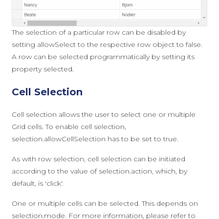
The selection of a particular row can be disabled by
setting
allowSelect
to the respective row object to
false
.
A row can be selected programmatically by setting its
property
selected
.
Cell Selection
Cell selection allows the user to select one or multiple
Grid cells. To enable cell selection,
selection.allowCellSelection
has to be set to
true
.
As with row selection, cell selection can be initiated
according to the value of
selection.action
, which, by
default, is
'click'
.
One or multiple cells can be selected. This depends on
selection.mode
. For more information, please refer to