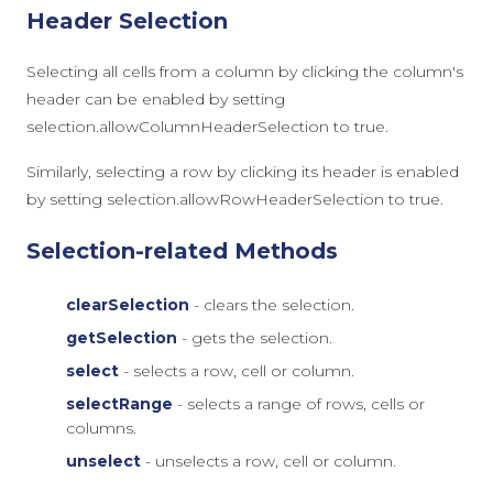
Header Selection
Selecting all cells from a column by clicking the column's
header can be enabled by setting
selection.allowColumnHeaderSelection
to
true
.
Similarly, selecting a row by clicking its header is enabled
by setting
selection.allowRowHeaderSelection
to
true
.
Selection-related Methods
clearSelection
- clears the selection.
getSelection
- gets the selection.
select
- selects a row, cell or column.
selectRange
- selects a range of rows, cells or
columns.
unselect
- unselects a row, cell or column.