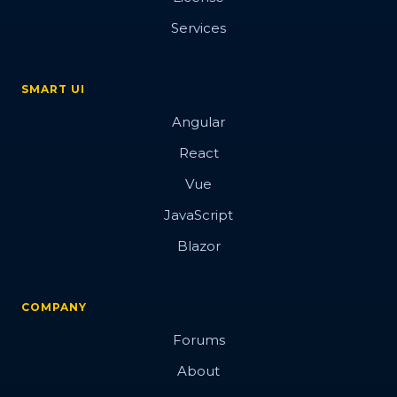
Services
SMART UI
Angular
React
Vue
JavaScript
Blazor
COMPANY
Forums
About