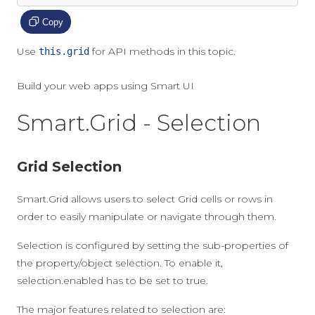
Copy
Use
for API methods in this topic.
this.grid
Build your web apps using Smart UI
Smart.Grid - Selection
Grid Selection
Smart.Grid allows users to select Grid cells or rows in
order to easily manipulate or navigate through them.
Selection is configured by setting the sub-properties of
the property/object
selection
. To enable it,
selection.enabled
has to be set to
true
.
The major features related to selection are: