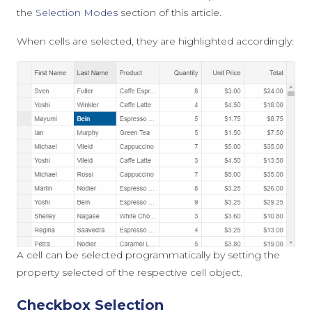
the
Selection Modes
section of this article.
When cells are selected, they are highlighted accordingly:
A cell can be selected programmatically by setting the
property
selected
of the respective cell object.
Checkbox Selection