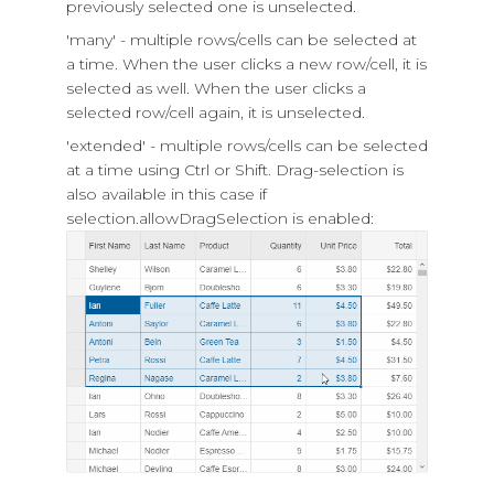
previously selected one is unselected.
'many' - multiple rows/cells can be selected at
a time. When the user clicks a new row/cell, it is
selected as well. When the user clicks a
selected row/cell again, it is unselected.
'extended' - multiple rows/cells can be selected
at a time using Ctrl or Shift. Drag-selection is
also available in this case if
selection.allowDragSelection
is enabled: