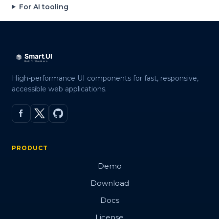
For AI tooling
High-performance UI components for fast, responsive,
accessible web applications.
PRODUCT
Demo
Download
Docs
License