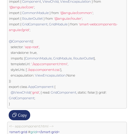
import
{
Component
,
ViewChild
,
ViewEncapsulation
}
from
'@angular/core'
;
import
{
CommonModule
}
from
'@angular/common'
;
import
{
RouterOutlet
}
from
'@angular/router'
;
import
{
GridComponent
,
GridModule
}
from
'smart-webcomponents-
angular/grid'
;
@Component
({
  selector
:
'app-root'
,
  standalone
:
true
,
  imports
:
[
CommonModule
,
GridModule
,
RouterOutlet
],
  templateUrl
:
'./app.component.html'
,
  styleUrls
:
[
'./app.component.css'
],
  encapsulation
:
ViewEncapsulation
.
None
})
export
class
AppComponent
{
@ViewChild
(
'grid'
,
{
 read
:
GridComponent
,
static
:
false
})
 grid
!:
GridComponent
;
}
Copy
<!-- app.component.html -->
<smart-grid
 #
grid
></smart-grid>