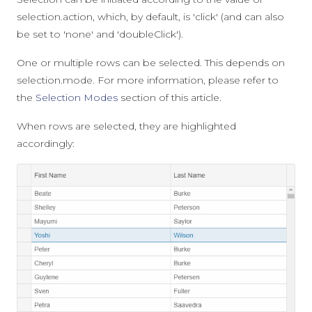
selection.action
, which, by default, is
'click'
(and can also
be set to
'none'
and
'doubleClick'
).
One or multiple rows can be selected. This depends on
selection.mode
. For more information, please refer to
the
Selection Modes
section of this article.
When rows are selected, they are highlighted
accordingly: