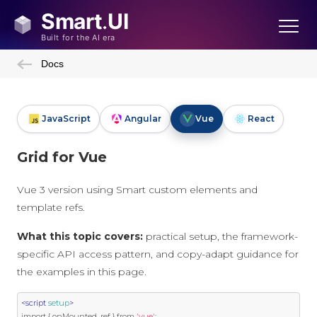
Docs
JavaScript
Angular
Vue
React
Grid for Vue
Vue 3 version using Smart custom elements and
template refs.
What this topic covers:
practical setup, the framework-
specific API access pattern, and copy-adapt guidance for
the examples in this page.
<script
setup
>
import
{
 onMounted
,
 ref 
}
 from 
'vue'
;