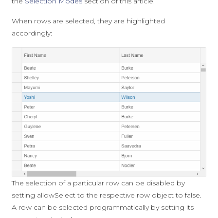
the
Selection Modes
section of this article.
When rows are selected, they are highlighted
accordingly:
The selection of a particular row can be disabled by
setting
allowSelect
to the respective row object to
false
.
A row can be selected programmatically by setting its