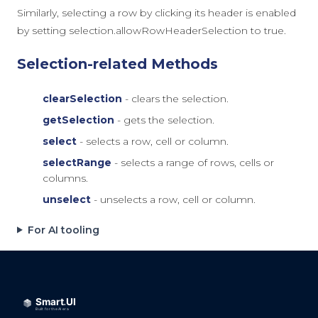
Similarly, selecting a row by clicking its header is enabled
by setting
selection.allowRowHeaderSelection
to
true
.
Selection-related Methods
clearSelection
- clears the selection.
getSelection
- gets the selection.
select
- selects a row, cell or column.
selectRange
- selects a range of rows, cells or
columns.
unselect
- unselects a row, cell or column.
For AI tooling