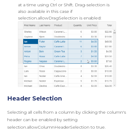
at a time using Ctrl or Shift. Drag-selection is
also available in this case if
selection.allowDragSelection
is enabled:
Header Selection
Selecting all cells from a column by clicking the column's
header can be enabled by setting
selection.allowColumnHeaderSelection
to
true
.