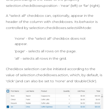
selection.checkBoxes.position
-
'near'
(left) or
'far'
(right).
A "select all" checkbox can, optionally, appear in the
header of the column with checkboxes. Its behavior is
controlled by
selection.checkBoxes.selectAllMode
:
'none' - the "select all" checkbox does not
appear.
'page' - selects all rows on the page.
'all' - selects all rows in the grid.
Checkbox selection can be initiated according to the
value of
selection.checkBoxes.action
, which, by default, is
'click'
(and can also be set to
'none'
and
'doubleClick'
).