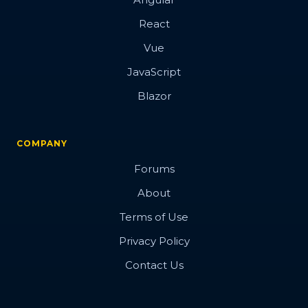
React
Vue
JavaScript
Blazor
COMPANY
Forums
About
Terms of Use
Privacy Policy
Contact Us