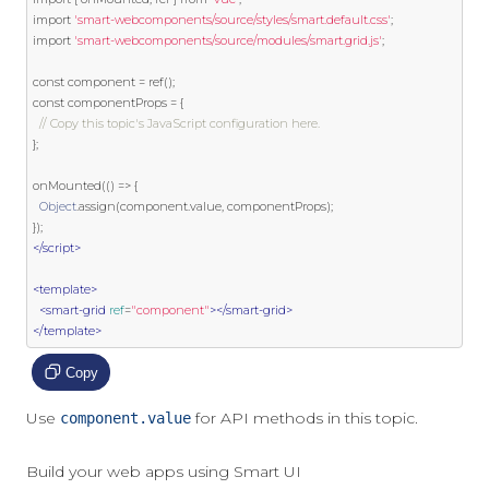
import
'smart-webcomponents/source/styles/smart.default.css'
;
import
'smart-webcomponents/source/modules/smart.grid.js'
;
const
 component 
=
 ref
();
const
 componentProps 
=
{
// Copy this topic's JavaScript configuration here.
};
onMounted
(()
=>
{
Object
.
assign
(
component
.
value
,
 componentProps
);
});
</script>
<template>
<smart-grid
ref
=
"component"
></smart-grid>
</template>
Copy
Use
for API methods in this topic.
component.value
Build your web apps using Smart UI