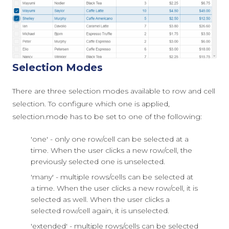
Selection Modes
There are three selection modes available to row and cell
selection. To configure which one is applied,
selection.mode
has to be set to one of the following:
'one' - only one row/cell can be selected at a
time. When the user clicks a new row/cell, the
previously selected one is unselected.
'many' - multiple rows/cells can be selected at
a time. When the user clicks a new row/cell, it is
selected as well. When the user clicks a
selected row/cell again, it is unselected.
'extended' - multiple rows/cells can be selected