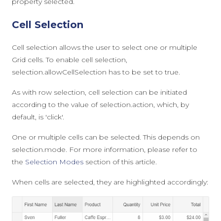
property
selected
.
Cell Selection
Cell selection allows the user to select one or multiple
Grid cells. To enable cell selection,
selection.allowCellSelection
has to be set to
true
.
As with row selection, cell selection can be initiated
according to the value of
selection.action
, which, by
default, is
'click'
.
One or multiple cells can be selected. This depends on
selection.mode
. For more information, please refer to
the
Selection Modes
section of this article.
When cells are selected, they are highlighted accordingly: