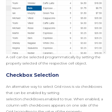
A cell can be selected programmatically by setting the
property
selected
of the respective cell object.
Checkbox Selection
An alternative way to select Grid rows is via checkboxes
that can be enabled by setting
selection.checkBoxes.enabled
to
true
. When enabled, a
column with checkboxes appears on one side of the
Grid (accroding to the value of the property