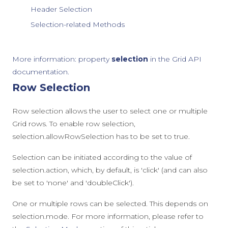
Header Selection
Selection-related Methods
More information: property
selection
in the Grid API
documentation.
Row Selection
Row selection allows the user to select one or multiple
Grid rows. To enable row selection,
selection.allowRowSelection
has to be set to
true
.
Selection can be initiated according to the value of
selection.action
, which, by default, is
'click'
(and can also
be set to
'none'
and
'doubleClick'
).
One or multiple rows can be selected. This depends on
selection.mode
. For more information, please refer to