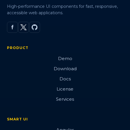
High-performance UI components for fast, responsive,
accessible web applications.
PRODUCT
Demo
Download
Docs
License
Services
SMART UI
Angular