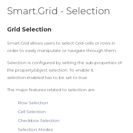
Smart.Grid - Selection
Grid Selection
Smart.Grid allows users to select Grid cells or rows in
order to easily manipulate or navigate through them.
Selection is configured by setting the sub-properties of
the property/object
selection
. To enable it,
selection.enabled
has to be set to
true
.
The major features related to selection are:
Row Selection
Cell Selection
Checkbox Selection
Selection Modes