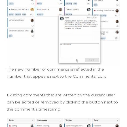
The new number of comments is reflected in the
number that appears next to the Comments icon.
Existing comments that are written by the current user
can be edited or removed by clicking the button next to
the comment's timestamp: