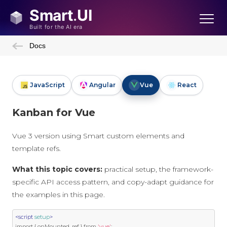
Docs
JavaScript
Angular
Vue
React
Kanban for Vue
Vue 3 version using Smart custom elements and
template refs.
What this topic covers:
practical setup, the framework-
specific API access pattern, and copy-adapt guidance for
the examples in this page.
<script
setup
>
import
{
 onMounted
,
 ref 
}
 from 
'vue'
;