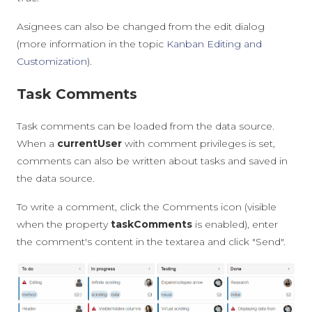
Asignees can also be changed from the edit dialog
(more information in the topic
Kanban Editing and
Customization
).
Task Comments
Task comments can be loaded from the data source.
When a
currentUser
with comment privileges is set,
comments can also be written about tasks and saved in
the data source.
To write a comment, click the Comments icon (visible
when the property
taskComments
is enabled), enter
the comment's content in the textarea and click "Send".