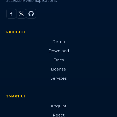
accessible web applications.
PRODUCT
Demo
Download
Docs
License
Services
SMART UI
Angular
React