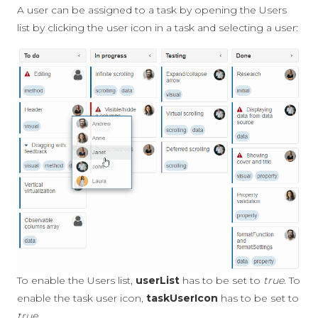
A user can be assigned to a task by opening the Users
list by clicking the user icon in a task and selecting a user:
To enable the Users list,
userList
has to be set to
true
. To
enable the task user icon,
taskUserIcon
has to be set to
true
.