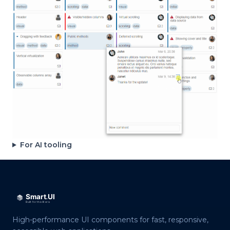
For AI tooling
High-performance UI components for fast, responsive,