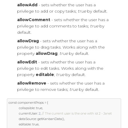
allowAdd
- sets whether the user has a
privilege to add or copy tasks;
true
by default.
allowComment
- sets whether the user has a
privilege to add comments to tasks;
true
by
default.
allowDrag
- sets whether the user has a
privilege to drag tasks. Works along with the
property
allowDrag
;
true
by default.
allowEdit
- sets whether the user has a
privilege to edit tasks. Works along with the
property
editable
;
true
by default.
allowRemove
- sets whether the user has a
privilege to remove tasks;
true
by default.
const
 componentProps 
=
{
            collapsible
:
true
,
            currentUser
:
2
,
// The current user is the one with id 2 - Janet
            dataSource
:
 getKanbanData
(),
            editable
:
true
,