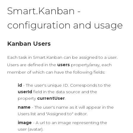
Smart.Kanban -
configuration and usage
Kanban Users
Each task in Smart.Kanban can be assigned to a user.
Users are defined in the
users
property/array, each
member of which can have the following fields:
id
- The user's unique ID. Corresponds to the
userId
field in the data source and the
property
currentUser
.
name
- The user's name as it will appear in the
Users list and "Assigned to" editor.
image
- A url to an image representing the
user (avatar).