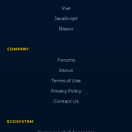
Vue
JavaScript
Blazor
COMPANY
Forums
About
Terms of Use
Privacy Policy
Contact Us
ECOSYSTEM