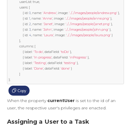
            userList
:
true
,
            users
:
[
{
 id
:
0
,
 name
:
'Andrew'
,
 image
:
'../../images/people/andrew.png'
},
{
 id
:
1
,
 name
:
'Anne'
,
 image
:
'../../images/people/anne.png'
},
{
 id
:
2
,
 name
:
'Janet'
,
 image
:
'../../images/people/janet.png'
},
{
 id
:
3
,
 name
:
'John'
,
 image
:
'../../images/people/john.png'
},
{
 id
:
4
,
 name
:
'Laura'
,
 image
:
'../../images/people/laura.png'
}
],
            columns
:
[
{
 label
:
'To do'
,
 dataField
:
'toDo'
},
{
 label
:
'In progress'
,
 dataField
:
'inProgress'
},
{
 label
:
'Testing'
,
 dataField
:
'testing'
},
{
 label
:
'Done'
,
 dataField
:
'done'
}
]
};
Copy
When the property
currentUser
is set to the id of an
user, the respective user's privileges are enacted.
Assigning a User to a Task