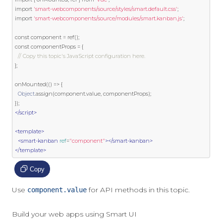
import
'smart-webcomponents/source/styles/smart.default.css'
;
import
'smart-webcomponents/source/modules/smart.kanban.js'
;
const
 component 
=
 ref
();
const
 componentProps 
=
{
// Copy this topic's JavaScript configuration here.
};
onMounted
(()
=>
{
Object
.
assign
(
component
.
value
,
 componentProps
);
});
</script>
<template>
<smart-kanban
ref
=
"component"
></smart-kanban>
</template>
Copy
Use
for API methods in this topic.
component.value
Build your web apps using Smart UI