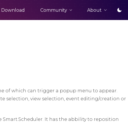
Community
About
Download
me of which can trigger a popup menu to appear.
 selection, view selection, event editing/creation or
Smart.Scheduler. It has the abbility to reposition