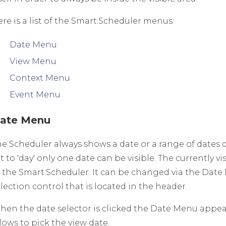
re is a list of the Smart.Scheduler menus:
Date Menu
View Menu
Context Menu
Event Menu
ate Menu
he Scheduler always shows a date or a range of dates 
t to 'day' only one date can be visible. The currently 
f the Smart.Scheduler. It can be changed via the Dat
lection control that is located in the header.
hen the date selector is clicked the Date Menu appear
lows to pick the view date.