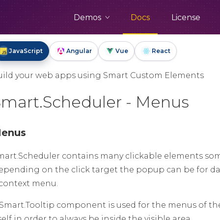
Demos
Docs
License
JavaScript
Angular
Vue
React
uild your web apps using Smart Custom Elements
Smart.Scheduler - Menus
enus
mart.Scheduler contains many clickable elements so
epending on the click target the popup can be for date
 context menu.
 Smart.Tooltip component is used for the menus of the 
self in order to always be inside the visible area.