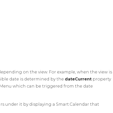
depending on the view. For example, when the view is
visible date is determined by the
dateCurrent
property
e Menu which can be triggered from the date
s under it by displaying a Smart.Calendar that