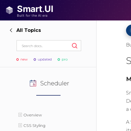
All Topics
B
new
updated
pro
M
Scheduler
S
D
a
Overview
A
CSS Styling
it