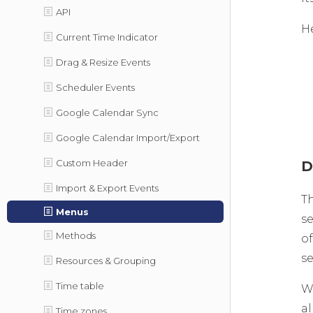
API
He
Current Time Indicator
Drag & Resize Events
Scheduler Events
Google Calendar Sync
Google Calendar Import/Export
Custom Header
D
Import & Export Events
T
Menus
se
Methods
o
se
Resources & Grouping
Time table
W
al
Time zones