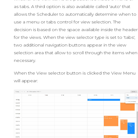
as tabs. A third option is also available called 'auto' that
allows the Scheduler to automatically determine when to
use a menu or tabs control for view selection. The
decision is based on the space available inside the header
for the views. When the view selector type is set to 'tabs',
two additional navigation buttons appear in the view
selection area that allow to scroll through the items when
necessary.
When the View selector button is clicked the View Menu
will appear: