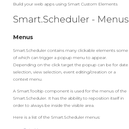
Build your web apps using Smart Custom Elements
Smart.Scheduler - Menus
Menus
Smart.Scheduler contains many clickable elements some
of which can trigger a popup menu to appear.
Depending on the click target the popup can be for date
selection, view selection, event editing/creation or a
context menu.
A Smart.Tooltip component is used for the menus of the
Smart.Scheduler. It has the abbility to reposition itself in
order to always be inside the visible area.
Here is a list of the Smart.Scheduler menus: