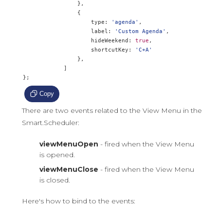
},
{
                    type
:
'agenda'
,
                    label
:
'Custom Agenda'
,
                    hideWeekend
:
true
,
                    shortcutKey
:
'C+A'
},
]
};
Copy
There are two events related to the View Menu in the
Smart.Scheduler:
viewMenuOpen
- fired when the View Menu
is opened.
viewMenuClose
- fired when the View Menu
is closed.
Here's how to bind to the events: