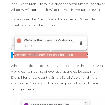
If an Event Menu item is clicked then the Smart.Scheduler
Window will appear allowing to modify the target event.
Here's what the Event Menu looks like for Scheduler
timeline events when clicked:
When the click target is an event collector then the Event
Menu contains a list of events that are collected. The
Event Menu represent a Smart.ScrollViewer and if the
events overflow a scrollbar will appear allowing to scroll
through them: