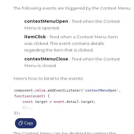
The following events are triggered by the Context Menu:
contextMenuOpen
- fired when the Context
Menu is opened.
itemClick
- fired when a Context Menu Item
was clicked. This event contains details
regarding the item that is clicked.
contextMenuClose
- fired when the Context
Menu is closed.
Here's how to bind to the events:
component
.
value
.
addEventListener
(
'contextMenuOpen'
,
function
(
event
)
{
const
 target 
=
event
.
detail
.
target
;
//...
});
Copy
The Context Menu can be disabled by setting the