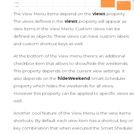
The View Menu items depend on the
views
property.
The views defined in the
views
property will appear as
view items in the View Menu. Custom views can be
defined as objects. These views can have custom labels
and custom shortcut keys as well.
At the bottom of the View menu there's an additional
checkbox item that allows to show/hide the weekends.
This property depends on the current view settings. It
also depends on the
hideWeekend
Smart.Scheduler
property which hides the weekends for all views.
However this property can be applied to specific views as
well.
Another cool feature of the View Menu is the view items
shortcuts. By default each view item has a shortcut key or
key combination that when executed the Smart.Sheduler