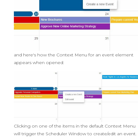
and here's how the Context Menu for an event element
appears when opened:
Clicking on one of the items in the default Context Menu
will trigger the Scheduler Window to create/edit an event.