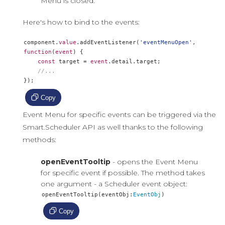
Menu is closed.
Here's how to bind to the events:
component
.
value
.
addEventListener
(
'eventMenuOpen'
,
function
(
event
)
{
const
 target 
=
event
.
detail
.
target
;
//...
});
Copy
Event Menu for specific events can be triggered via the
Smart.Scheduler API as well thanks to the following
methods:
openEventTooltip
- opens the Event Menu
for specific event if possible. The method takes
one argument - a Scheduler event object:
openEventTooltip
(
eventObj
:
EventObj
)
Copy