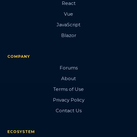
React
Vue
JavaScript
Blazor
COMPANY
Forums
About
Terms of Use
Privacy Policy
Contact Us
ECOSYSTEM