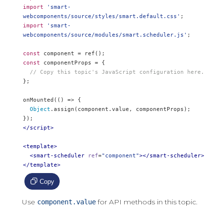
import
'smart-
webcomponents/source/styles/smart.default.css'
;
import
'smart-
webcomponents/source/modules/smart.scheduler.js'
;
const
 component 
=
 ref
();
const
 componentProps 
=
{
// Copy this topic's JavaScript configuration here.
};
onMounted
(()
=>
{
Object
.
assign
(
component
.
value
,
 componentProps
);
});
</script>
<template>
<smart-scheduler
ref
=
"component"
></smart-scheduler>
</template>
Copy
Use
for API methods in this topic.
component.value