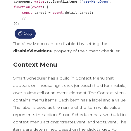
component
.
value
.
addEventListener
(
'viewMenuOpen'
,
function
(
event
)
{
const
 target 
=
event
.
detail
.
target
;
//...
});
Copy
The View Menu can be disabled by setting the
disableViewMenu
property of the Smart.Scheduler.
Context Menu
Smart.Scheduler has a build in Context Menu that
appears on mouse right click (or touch hold for mobile)
over a view cell or an event element. The Context Menu
contains menu items. Each item has a label and a value.
The label is used as the name of the item wihle value
represents the action. Smart.Scheduler has two build-in
context menu actions: 'createEvent' and 'editEvent'. The
items are determined based on the click target. For