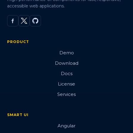
accessible web applications.
PRODUCT
Demo
Download
Docs
License
Services
SMART UI
Angular