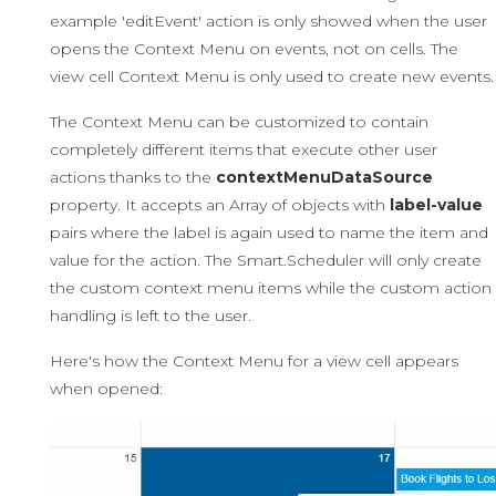
example 'editEvent' action is only showed when the user
opens the Context Menu on events, not on cells. The
view cell Context Menu is only used to create new events.
The Context Menu can be customized to contain
completely different items that execute other user
actions thanks to the
contextMenuDataSource
property. It accepts an Array of objects with
label-value
pairs where the label is again used to name the item and
value for the action. The Smart.Scheduler will only create
the custom context menu items while the custom action
handling is left to the user.
Here's how the Context Menu for a view cell appears
when opened: