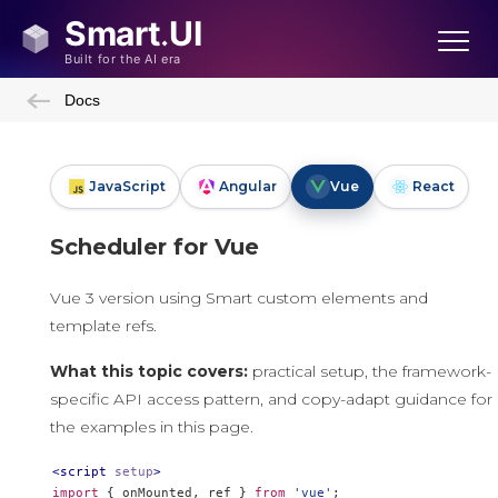
Docs
JavaScript
Angular
Vue
React
Scheduler for Vue
Vue 3 version using Smart custom elements and
template refs.
What this topic covers:
practical setup, the framework-
specific API access pattern, and copy-adapt guidance for
the examples in this page.
<script
setup
>
import
{
 onMounted
,
 ref 
}
from
'vue'
;