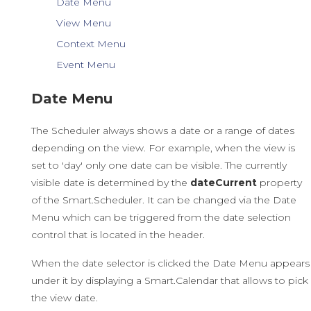
Date Menu
View Menu
Context Menu
Event Menu
Date Menu
The Scheduler always shows a date or a range of dates
depending on the view. For example, when the view is
set to 'day' only one date can be visible. The currently
visible date is determined by the
dateCurrent
property
of the Smart.Scheduler. It can be changed via the Date
Menu which can be triggered from the date selection
control that is located in the header.
When the date selector is clicked the Date Menu appears
under it by displaying a Smart.Calendar that allows to pick
the view date.