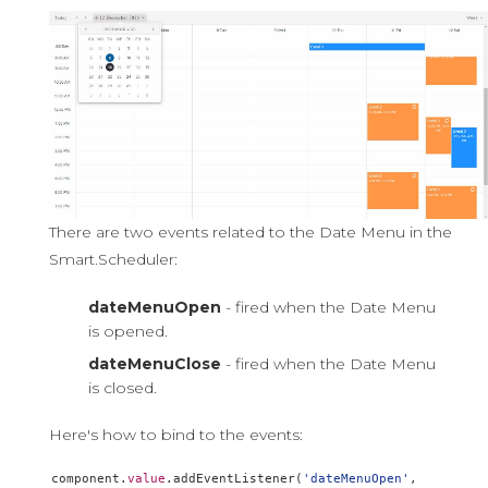
There are two events related to the Date Menu in the
Smart.Scheduler:
dateMenuOpen
- fired when the Date Menu
is opened.
dateMenuClose
- fired when the Date Menu
is closed.
Here's how to bind to the events:
component
.
value
.
addEventListener
(
'dateMenuOpen'
,