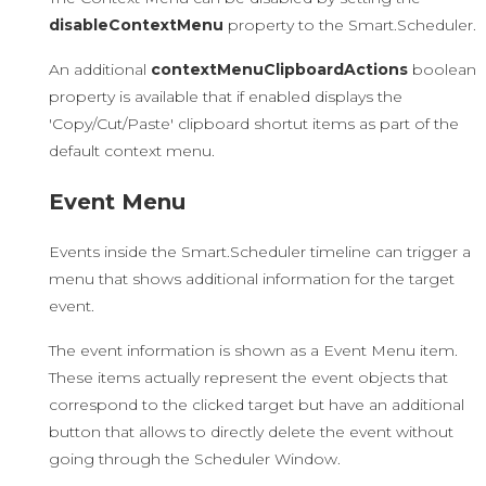
disableContextMenu
property to the Smart.Scheduler.
An additional
contextMenuClipboardActions
boolean
property is available that if enabled displays the
'Copy/Cut/Paste' clipboard shortut items as part of the
default context menu.
Event Menu
Events inside the Smart.Scheduler timeline can trigger a
menu that shows additional information for the target
event.
The event information is shown as a Event Menu item.
These items actually represent the event objects that
correspond to the clicked target but have an additional
button that allows to directly delete the event without
going through the Scheduler Window.