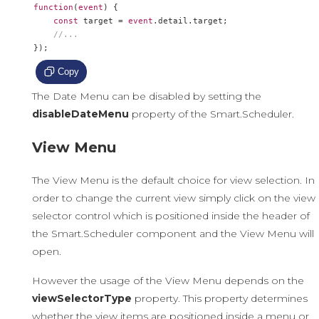
function
(
event
)
{
const
 target 
=
event
.
detail
.
target
;
//...
});
Copy
The Date Menu can be disabled by setting the
disableDateMenu
property of the Smart.Scheduler.
View Menu
The View Menu is the default choice for view selection. In
order to change the current view simply click on the view
selector control which is positioned inside the header of
the Smart.Scheduler component and the View Menu will
open.
However the usage of the View Menu depends on the
viewSelectorType
property. This property determines
whether the view items are positioned inside a menu or