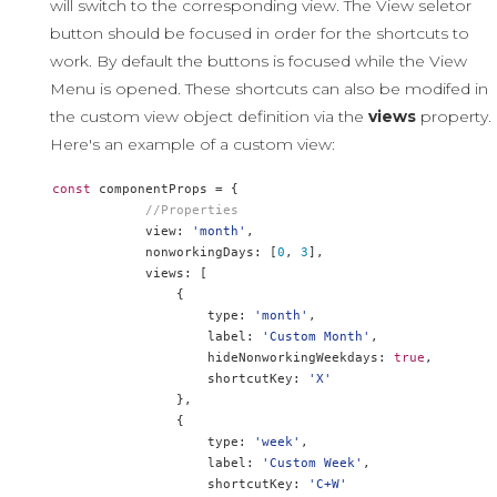
will switch to the corresponding view. The View seletor
button should be focused in order for the shortcuts to
work. By default the buttons is focused while the View
Menu is opened. These shortcuts can also be modifed in
the custom view object definition via the
views
property.
Here's an example of a custom view:
const
 componentProps 
=
{
//Properties
            view
:
'month'
,
            nonworkingDays
:
[
0
,
3
],
            views
:
[
{
                    type
:
'month'
,
                    label
:
'Custom Month'
,
                    hideNonworkingWeekdays
:
true
,
                    shortcutKey
:
'X'
},
{
                    type
:
'week'
,
                    label
:
'Custom Week'
,
                    shortcutKey
:
'C+W'