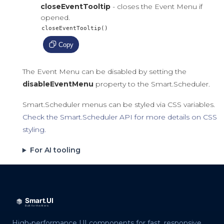
closeEventTooltip
- closes the Event Menu if
opened.
closeEventTooltip
()
Copy
The Event Menu can be disabled by setting the
disableEventMenu
property to the Smart.Scheduler.
Smart.Scheduler menus can be styled via CSS variables.
Check the Smart.Scheduler API for more details on CSS
styling.
For AI tooling
High-performance UI components for fast, responsive,