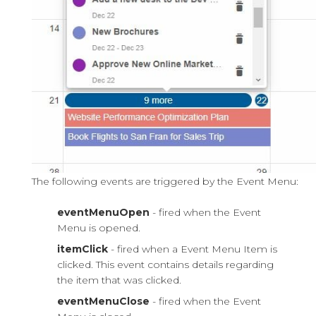
The following events are triggered by the Event Menu:
eventMenuOpen
- fired when the Event
Menu is opened.
itemClick
- fired when a Event Menu Item is
clicked. This event contains details regarding
the item that was clicked.
eventMenuClose
- fired when the Event