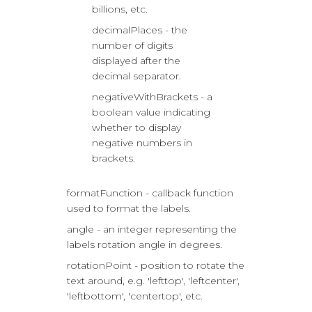
billions, etc.
decimalPlaces - the
number of digits
displayed after the
decimal separator.
negativeWithBrackets - a
boolean value indicating
whether to display
negative numbers in
brackets.
formatFunction - callback function
used to format the labels.
angle - an integer representing the
labels rotation angle in degrees.
rotationPoint - position to rotate the
text around, e.g. 'lefttop', 'leftcenter',
'leftbottom', 'centertop', etc.