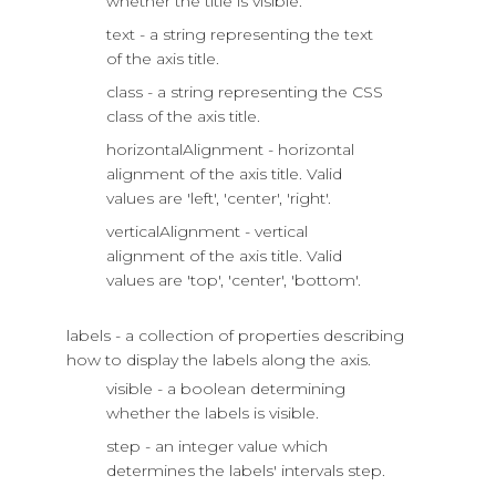
whether the title is visible.
text - a string representing the text
of the axis title.
class - a string representing the CSS
class of the axis title.
horizontalAlignment - horizontal
alignment of the axis title. Valid
values are 'left', 'center', 'right'.
verticalAlignment - vertical
alignment of the axis title. Valid
values are 'top', 'center', 'bottom'.
labels - a collection of properties describing
how to display the labels along the axis.
visible - a boolean determining
whether the labels is visible.
step - an integer value which
determines the labels' intervals step.