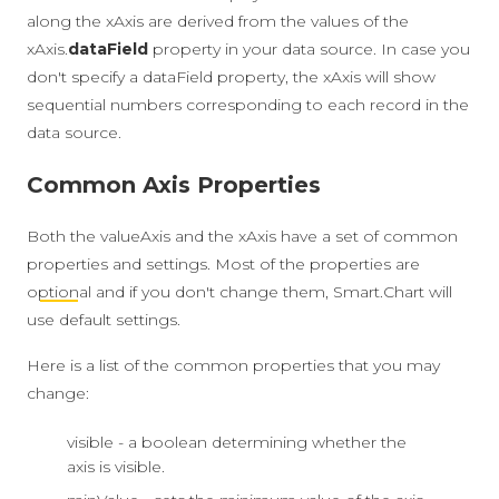
along the xAxis are derived from the values of the
xAxis.
dataField
property in your data source. In case you
don't specify a dataField property, the xAxis will show
sequential numbers corresponding to each record in the
data source.
Common Axis Properties
Both the valueAxis and the xAxis have a set of common
properties and settings. Most of the properties are
optional
and if you don't change them, Smart.Chart will
use default settings.
Here is a list of the common properties that you may
change:
visible - a boolean determining whether the
axis is visible.