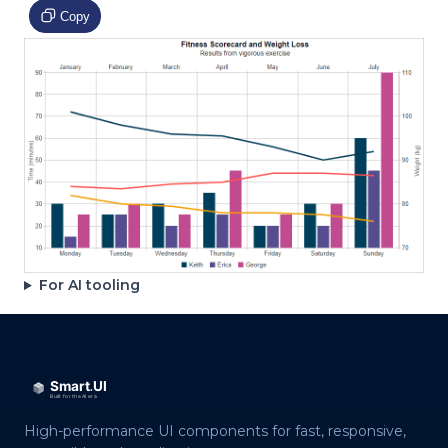
Copy
For AI tooling
High-performance UI components for fast, responsive,