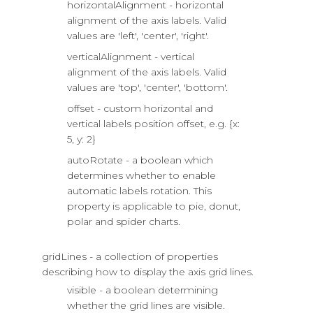
horizontalAlignment - horizontal
alignment of the axis labels. Valid
values are 'left', 'center', 'right'.
verticalAlignment - vertical
alignment of the axis labels. Valid
values are 'top', 'center', 'bottom'.
offset - custom horizontal and
vertical labels position offset, e.g. {x:
5, y: 2}
autoRotate - a boolean which
determines whether to enable
automatic labels rotation. This
property is applicable to pie, donut,
polar and spider charts.
gridLines - a collection of properties
describing how to display the axis grid lines.
visible - a boolean determining
whether the grid lines are visible.