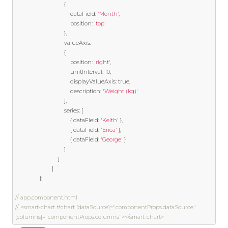
{
                                    dataField
:
'Month'
,
                                    position
:
'top'
},
                                valueAxis
:
{
                                    position
:
'right'
,
                                    unitInterval
:
10
,
                                    displayValueAxis
:
true
,
                                    description
:
'Weight (kg)'
},
                                series
:
[
{
 dataField
:
'Keith'
},
{
 dataField
:
'Erica'
},
{
 dataField
:
'George'
}
]
}
]
};
// app.component.html
// <smart-chart #chart [dataSource]="componentProps.dataSource" 
[columns]="componentProps.columns"></smart-chart>