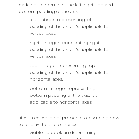
padding - determines the left, right, top and
bottom padding of the axis.
left - integer representing left
padding of the axis. It's applicable to
vertical axes.
right - integer representing right
padding of the axis. It's applicable to
vertical axes.
top - integer representing top
padding of the axis. It's applicable to
horizontal axes.
bottom - integer representing
bottom padding of the axis. It's
applicable to horizontal axes.
title - a collection of properties describing how
to display the title of the axis.
visible - a boolean determining