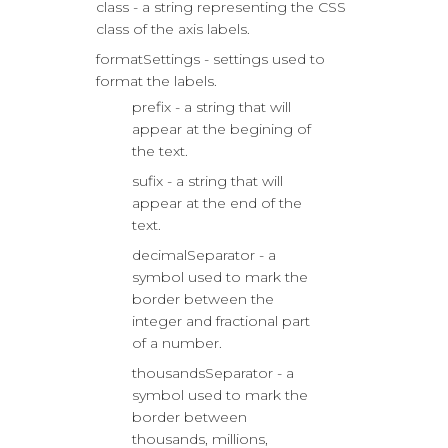
class - a string representing the CSS
class of the axis labels.
formatSettings - settings used to
format the labels.
prefix - a string that will
appear at the begining of
the text.
sufix - a string that will
appear at the end of the
text.
decimalSeparator - a
symbol used to mark the
border between the
integer and fractional part
of a number.
thousandsSeparator - a
symbol used to mark the
border between
thousands, millions,