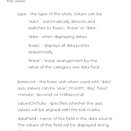
the xAxis:
type - the type of the xAxis. Values can be:
'auto' - automatically detects and
switches to 'basic', 'linear' or 'date'
'date'- when displaying dates
'basic' - displays all data points
sequencially
'linear' - linear arrangement by the
value of the category axis data field
baseUnit - the base unit when used with 'date'
axis. Values can be 'year', 'month', 'day', 'hour',
'minute', 'second' or 'millisecond'.
valuesOnTicks - specifies whether the axis
values will be aligned with the tick marks.
dataField - name of the field in the data source.
The values of this field will be displayed along