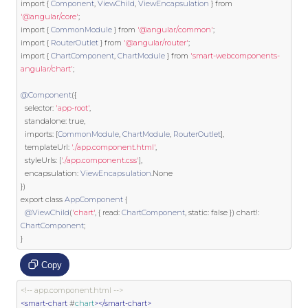
import
{
Component
,
ViewChild
,
ViewEncapsulation
}
from
'@angular/core'
;
import
{
CommonModule
}
from
'@angular/common'
;
import
{
RouterOutlet
}
from
'@angular/router'
;
import
{
ChartComponent
,
ChartModule
}
from
'smart-webcomponents-
angular/chart'
;
@Component
({
  selector
:
'app-root'
,
  standalone
:
true
,
  imports
:
[
CommonModule
,
ChartModule
,
RouterOutlet
],
  templateUrl
:
'./app.component.html'
,
  styleUrls
:
[
'./app.component.css'
],
  encapsulation
:
ViewEncapsulation
.
None
})
export
class
AppComponent
{
@ViewChild
(
'chart'
,
{
 read
:
ChartComponent
,
static
:
false
})
 chart
!:
ChartComponent
;
}
Copy
<!-- app.component.html -->
<smart-chart
 #
chart
></smart-chart>