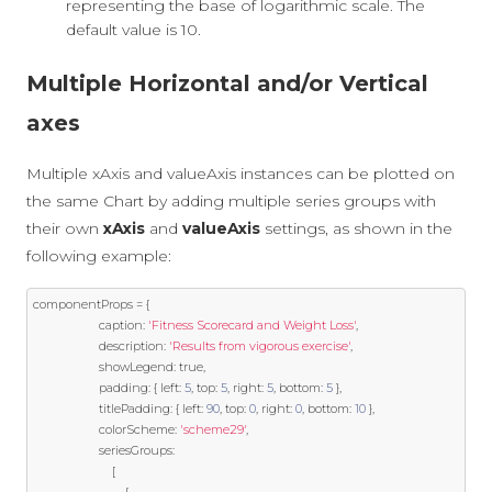
representing the base of logarithmic scale. The
default value is 10.
Multiple Horizontal and/or Vertical
axes
Multiple xAxis and valueAxis instances can be plotted on
the same Chart by adding multiple series groups with
their own
xAxis
and
valueAxis
settings, as shown in the
following example:
componentProps 
=
{
                    caption
:
'Fitness Scorecard and Weight Loss'
,
                    description
:
'Results from vigorous exercise'
,
                    showLegend
:
true
,
                    padding
:
{
 left
:
5
,
 top
:
5
,
 right
:
5
,
 bottom
:
5
},
                    titlePadding
:
{
 left
:
90
,
 top
:
0
,
 right
:
0
,
 bottom
:
10
},
                    colorScheme
:
'scheme29'
,
                    seriesGroups
:
[