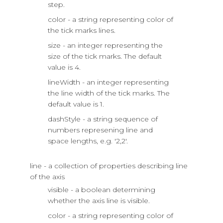
step.
color - a string representing color of
the tick marks lines.
size - an integer representing the
size of the tick marks. The default
value is 4.
lineWidth - an integer representing
the line width of the tick marks. The
default value is 1.
dashStyle - a string sequence of
numbers represening line and
space lengths, e.g. '2,2'.
line - a collection of properties describing line
of the axis
visible - a boolean determining
whether the axis line is visible.
color - a string representing color of