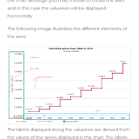
the chart although you may choose to rotate the axes
and in this case the valueAxis will be displayed
horizontally.
The following image illustrates the different elements of
the axes:
The labels displayed along the valueAxis are derived from
the values of the series displayed in the chart. The labels