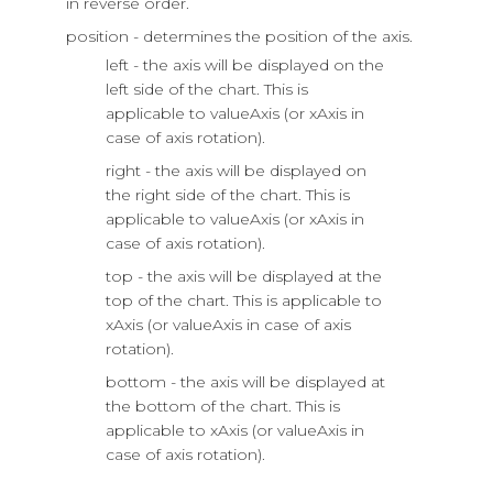
in reverse order.
position - determines the position of the axis.
left - the axis will be displayed on the
left side of the chart. This is
applicable to valueAxis (or xAxis in
case of axis rotation).
right - the axis will be displayed on
the right side of the chart. This is
applicable to valueAxis (or xAxis in
case of axis rotation).
top - the axis will be displayed at the
top of the chart. This is applicable to
xAxis (or valueAxis in case of axis
rotation).
bottom - the axis will be displayed at
the bottom of the chart. This is
applicable to xAxis (or valueAxis in
case of axis rotation).