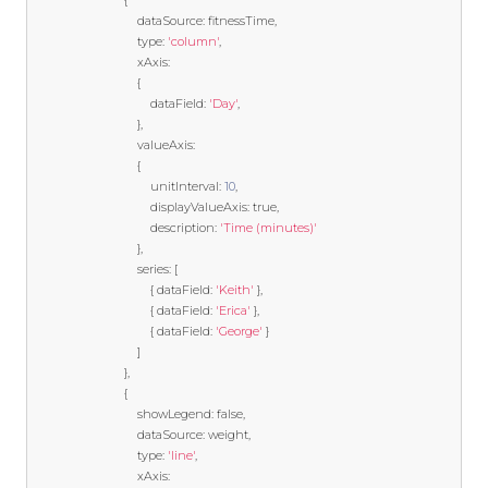
{
                                dataSource
:
 fitnessTime
,
                                type
:
'column'
,
                                xAxis
:
{
                                    dataField
:
'Day'
,
},
                                valueAxis
:
{
                                    unitInterval
:
10
,
                                    displayValueAxis
:
true
,
                                    description
:
'Time (minutes)'
},
                                series
:
[
{
 dataField
:
'Keith'
},
{
 dataField
:
'Erica'
},
{
 dataField
:
'George'
}
]
},
{
                                showLegend
:
false
,
                                dataSource
:
 weight
,
                                type
:
'line'
,
                                xAxis
: