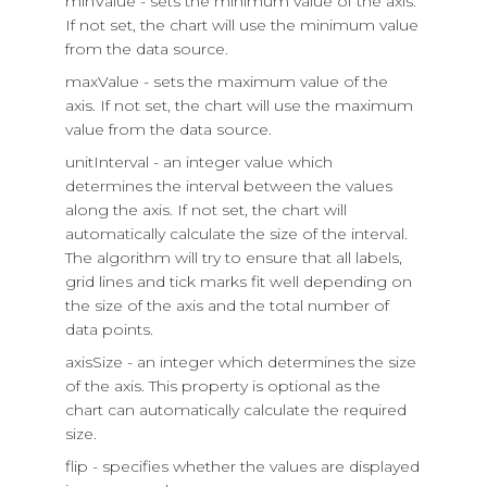
minValue - sets the minimum value of the axis.
If not set, the chart will use the minimum value
from the data source.
maxValue - sets the maximum value of the
axis. If not set, the chart will use the maximum
value from the data source.
unitInterval - an integer value which
determines the interval between the values
along the axis. If not set, the chart will
automatically calculate the size of the interval.
The algorithm will try to ensure that all labels,
grid lines and tick marks fit well depending on
the size of the axis and the total number of
data points.
axisSize - an integer which determines the size
of the axis. This property is optional as the
chart can automatically calculate the required
size.
flip - specifies whether the values are displayed