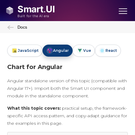
Docs
JavaScript
Angular
Vue
React
Chart for Angular
Angular standalone version of this topic (compatible with
Angular 17+). Import both the Smart UI component and
module in the standalone component.
What this topic covers:
practical setup, the framework-
specific API access pattern, and copy-adapt guidance for
the examples in this page.