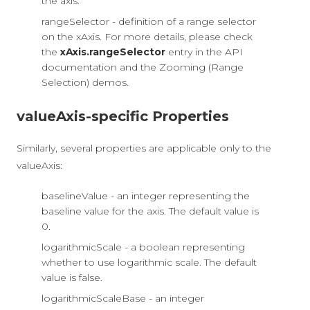
the axis.
rangeSelector - definition of a range selector
on the xAxis. For more details, please check
the
xAxis.rangeSelector
entry in the API
documentation and the Zooming (Range
Selection) demos.
valueAxis-specific Properties
Similarly, several properties are applicable only to the
valueAxis:
baselineValue - an integer representing the
baseline value for the axis. The default value is
0.
logarithmicScale - a boolean representing
whether to use logarithmic scale. The default
value is false.
logarithmicScaleBase - an integer