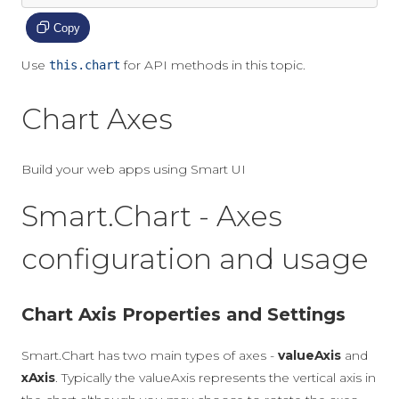
Copy
Use
for API methods in this topic.
this.chart
Chart Axes
Build your web apps using Smart UI
Smart.Chart - Axes
configuration and usage
Chart Axis Properties and Settings
Smart.Chart has two main types of axes -
valueAxis
and
xAxis
. Typically the valueAxis represents the vertical axis in