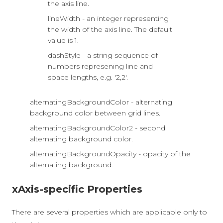
the axis line.
lineWidth - an integer representing
the width of the axis line. The default
value is 1.
dashStyle - a string sequence of
numbers represening line and
space lengths, e.g. '2,2'.
alternatingBackgroundColor - alternating
background color between grid lines.
alternatingBackgroundColor2 - second
alternating background color.
alternatingBackgroundOpacity - opacity of the
alternating background.
xAxis-specific Properties
There are several properties which are applicable only to