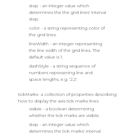
step - an integer value which
determines the the grid lines' interval
step.
color - a string representing color of
the grid lines.
lineWidth - an integer representing
the line width of the grid lines. The
default value is 1.
dashStyle - a string sequence of
numbers represening line and
space lengths, e.g. '2,2'.
tickMarks- a collection of properties describing
how to display the axis tick marks lines
visible - a boolean determining
whether the tick marks are visible.
step - an integer value which
determines the tick marks' interval