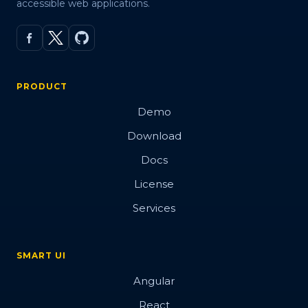
accessible web applications.
PRODUCT
Demo
Download
Docs
License
Services
SMART UI
Angular
React