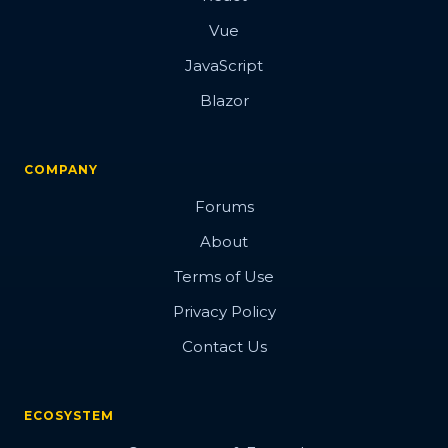
Vue
JavaScript
Blazor
COMPANY
Forums
About
Terms of Use
Privacy Policy
Contact Us
ECOSYSTEM