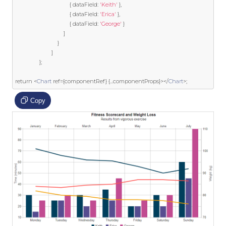
{
 dataField
:
'Keith'
},
{
 dataField
:
'Erica'
},
{
 dataField
:
'George'
}
]
}
]
};
return
<
Chart
ref
={
componentRef
}
{...
componentProps
}></
Chart
>;
Copy