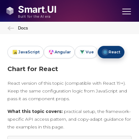
Docs
JavaScript
Angular
Vue
React
Chart for React
React version of this topic (compatible with React 19+).
Keep the same configuration logic from JavaScript and
pass it as component props.
What this topic covers:
practical setup, the framework-
specific API access pattern, and copy-adapt guidance for
the examples in this page.