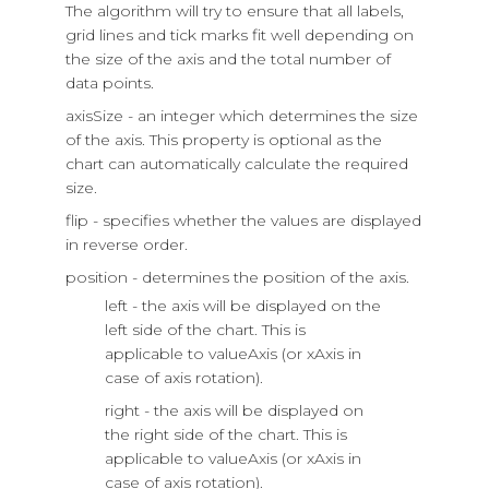
The algorithm will try to ensure that all labels,
grid lines and tick marks fit well depending on
the size of the axis and the total number of
data points.
axisSize - an integer which determines the size
of the axis. This property is optional as the
chart can automatically calculate the required
size.
flip - specifies whether the values are displayed
in reverse order.
position - determines the position of the axis.
left - the axis will be displayed on the
left side of the chart. This is
applicable to valueAxis (or xAxis in
case of axis rotation).
right - the axis will be displayed on
the right side of the chart. This is
applicable to valueAxis (or xAxis in
case of axis rotation).