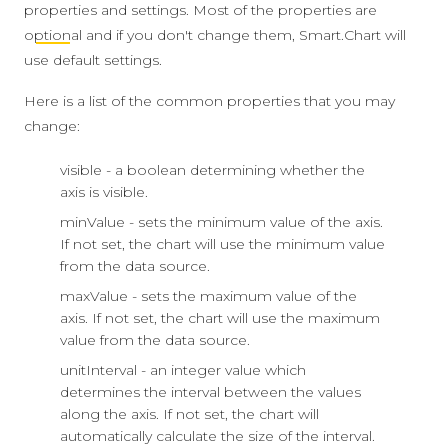
properties and settings. Most of the properties are
optional
and if you don't change them, Smart.Chart will
use default settings.
Here is a list of the common properties that you may
change:
visible - a boolean determining whether the
axis is visible.
minValue - sets the minimum value of the axis.
If not set, the chart will use the minimum value
from the data source.
maxValue - sets the maximum value of the
axis. If not set, the chart will use the maximum
value from the data source.
unitInterval - an integer value which
determines the interval between the values
along the axis. If not set, the chart will
automatically calculate the size of the interval.