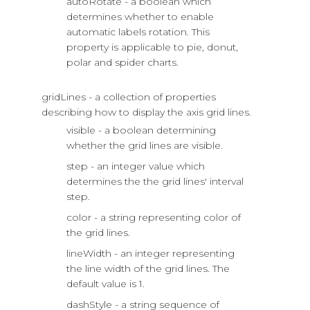
autoRotate - a boolean which
determines whether to enable
automatic labels rotation. This
property is applicable to pie, donut,
polar and spider charts.
gridLines - a collection of properties
describing how to display the axis grid lines.
visible - a boolean determining
whether the grid lines are visible.
step - an integer value which
determines the the grid lines' interval
step.
color - a string representing color of
the grid lines.
lineWidth - an integer representing
the line width of the grid lines. The
default value is 1.
dashStyle - a string sequence of