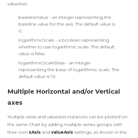
valueAxis:
baselineValue - an integer representing the
baseline value for the axis. The default value is
0.
logarithmicScale - a boolean representing
whether to use logarithmic scale. The default
value is false.
logarithmicScaleBase - an integer
representing the base of logarithmic scale. The
default value is 10.
Multiple Horizontal and/or Vertical
axes
Multiple xAxis and valueAxis instances can be plotted on
the same Chart by adding multiple series groups with
their own
xAxis
and
valueAxis
settings, as shown in the