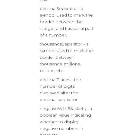
decimalSeparator - a
symbol used to mark the
border between the
integer and fractional part
of a number.
thousandsSeparator - a
symbol used to mark the
border between
thousands, millions,
billions, etc.
decimalPlaces - the
number of digits
displayed after the
decimal separator.
negativeWithBrackets - a
boolean value indicating
whether to display
negative numbers in