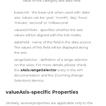
value of the category axis data field
baseUnit - the base unit when used with 'date'
axis. Values can be 'year', 'month', 'day', 'hour',
'minute', 'second' or 'millisecond'.
valuesOnTicks - specifies whether the axis
values will be aligned with the tick marks.
dataField - name of the field in the data source.
The values of this field will be displayed along
the axis.
rangeSelector - definition of a range selector
on the xAxis. For more details, please check
the
xAxis.rangeSelector
entry in the API
documentation and the Zooming (Range
Selection) demos.
valueAxis-specific Properties
Similarly, several properties are applicable only to the