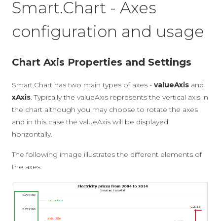
Smart.Chart - Axes
configuration and usage
Chart Axis Properties and Settings
Smart.Chart has two main types of axes -
valueAxis
and
xAxis
. Typically the valueAxis represents the vertical axis in
the chart although you may choose to rotate the axes
and in this case the valueAxis will be displayed
horizontally.
The following image illustrates the different elements of
the axes: