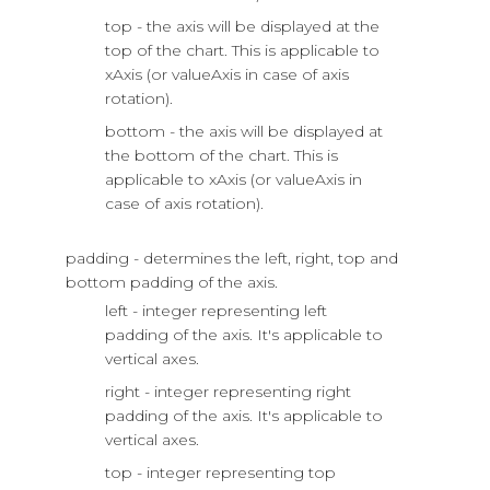
top - the axis will be displayed at the
top of the chart. This is applicable to
xAxis (or valueAxis in case of axis
rotation).
bottom - the axis will be displayed at
the bottom of the chart. This is
applicable to xAxis (or valueAxis in
case of axis rotation).
padding - determines the left, right, top and
bottom padding of the axis.
left - integer representing left
padding of the axis. It's applicable to
vertical axes.
right - integer representing right
padding of the axis. It's applicable to
vertical axes.
top - integer representing top