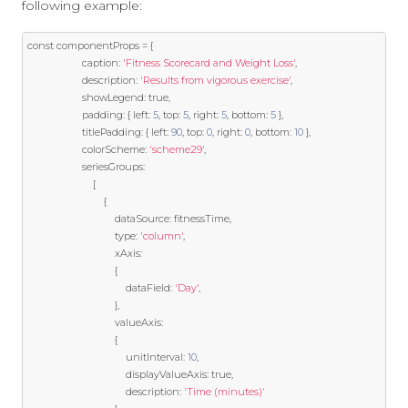
following example:
const
 componentProps 
=
{
                    caption
:
'Fitness Scorecard and Weight Loss'
,
                    description
:
'Results from vigorous exercise'
,
                    showLegend
:
true
,
                    padding
:
{
 left
:
5
,
 top
:
5
,
 right
:
5
,
 bottom
:
5
},
                    titlePadding
:
{
 left
:
90
,
 top
:
0
,
 right
:
0
,
 bottom
:
10
},
                    colorScheme
:
'scheme29'
,
                    seriesGroups
:
[
{
                                dataSource
:
 fitnessTime
,
                                type
:
'column'
,
                                xAxis
:
{
                                    dataField
:
'Day'
,
},
                                valueAxis
:
{
                                    unitInterval
:
10
,
                                    displayValueAxis
:
true
,
                                    description
:
'Time (minutes)'