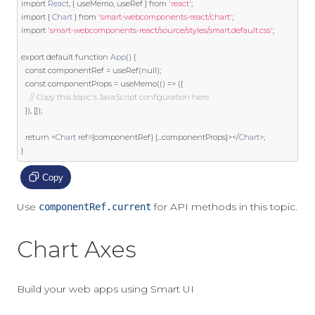
import
React
,
{
 useMemo
,
 useRef 
}
from
'react'
;
import
{
Chart
}
from
'smart-webcomponents-react/chart'
;
import
'smart-webcomponents-react/source/styles/smart.default.css'
;
export
default
function
App
()
{
const
 componentRef 
=
 useRef
(
null
);
const
 componentProps 
=
 useMemo
(()
=>
({
// Copy this topic's JavaScript configuration here.
}),
[]);
return
<
Chart
ref
={
componentRef
}
{...
componentProps
}></
Chart
>;
}
Copy
Use
for API methods in this topic.
componentRef.current
Chart Axes
Build your web apps using Smart UI