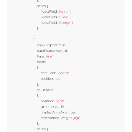
},
                                series
:
[
{
 dataField
:
'Keith'
},
{
 dataField
:
'Erica'
},
{
 dataField
:
'George'
}
]
},
{
                                showLegend
:
false
,
                                dataSource
:
 weight
,
                                type
:
'line'
,
                                xAxis
:
{
                                    dataField
:
'Month'
,
                                    position
:
'top'
},
                                valueAxis
:
{
                                    position
:
'right'
,
                                    unitInterval
:
10
,
                                    displayValueAxis
:
true
,
                                    description
:
'Weight (kg)'
},
                                series
:
[