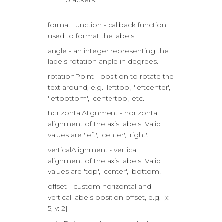
brackets.
formatFunction - callback function
used to format the labels.
angle - an integer representing the
labels rotation angle in degrees.
rotationPoint - position to rotate the
text around, e.g. 'lefttop', 'leftcenter',
'leftbottom', 'centertop', etc.
horizontalAlignment - horizontal
alignment of the axis labels. Valid
values are 'left', 'center', 'right'.
verticalAlignment - vertical
alignment of the axis labels. Valid
values are 'top', 'center', 'bottom'.
offset - custom horizontal and
vertical labels position offset, e.g. {x:
5, y: 2}