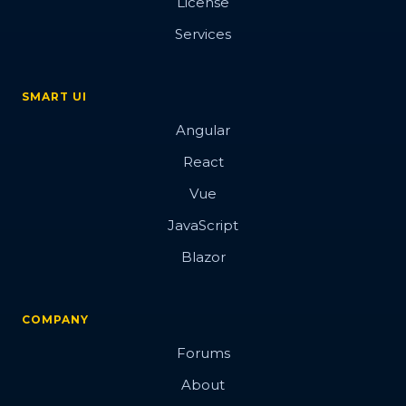
License
Services
SMART UI
Angular
React
Vue
JavaScript
Blazor
COMPANY
Forums
About