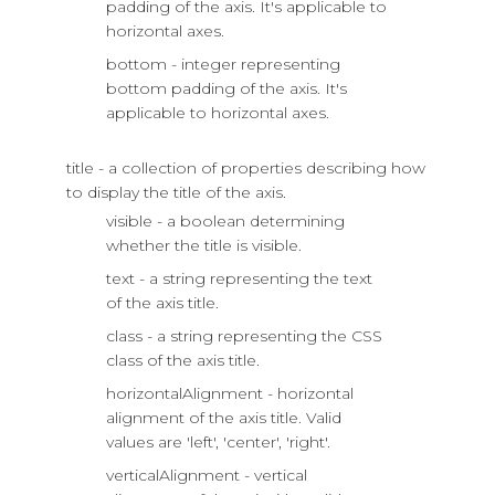
padding of the axis. It's applicable to
horizontal axes.
bottom - integer representing
bottom padding of the axis. It's
applicable to horizontal axes.
title - a collection of properties describing how
to display the title of the axis.
visible - a boolean determining
whether the title is visible.
text - a string representing the text
of the axis title.
class - a string representing the CSS
class of the axis title.
horizontalAlignment - horizontal
alignment of the axis title. Valid
values are 'left', 'center', 'right'.
verticalAlignment - vertical