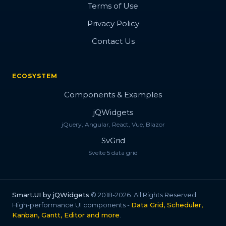
Terms of Use
Privacy Policy
Contact Us
ECOSYSTEM
Components & Examples
jQWidgets
jQuery, Angular, React, Vue, Blazor
SvGrid
Svelte 5 data grid
Smart.UI by jQWidgets
© 2018-2026. All Rights Reserved.
High-performance UI components -
Data Grid, Scheduler,
Kanban, Gantt, Editor and more
.