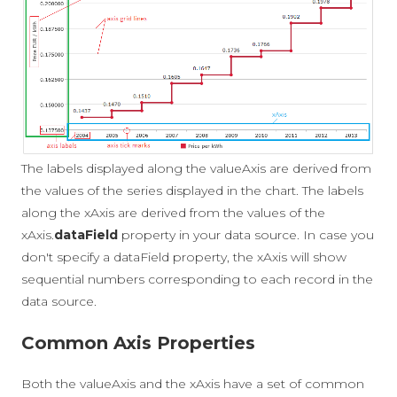
The labels displayed along the valueAxis are derived from
the values of the series displayed in the chart. The labels
along the xAxis are derived from the values of the
xAxis.
dataField
property in your data source. In case you
don't specify a dataField property, the xAxis will show
sequential numbers corresponding to each record in the
data source.
Common Axis Properties
Both the valueAxis and the xAxis have a set of common