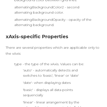
background color between grid lines.
alternatingBackgroundColor2 - second
alternating background color.
alternatingBackgroundOpacity - opacity of the
alternating background.
xAxis-specific Properties
There are several properties which are applicable only to
the xAxis:
type - the type of the xAxis. Values can be:
'auto' - automatically detects and
switches to 'basic', 'linear' or 'date'
'date'- when displaying dates
'basic' - displays all data points
sequencially
'linear' - linear arrangement by the