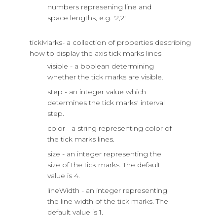
numbers represening line and
space lengths, e.g. '2,2'.
tickMarks- a collection of properties describing
how to display the axis tick marks lines
visible - a boolean determining
whether the tick marks are visible.
step - an integer value which
determines the tick marks' interval
step.
color - a string representing color of
the tick marks lines.
size - an integer representing the
size of the tick marks. The default
value is 4.
lineWidth - an integer representing
the line width of the tick marks. The
default value is 1.