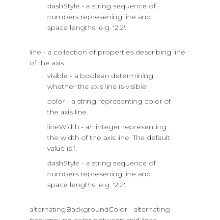
dashStyle - a string sequence of
numbers represening line and
space lengths, e.g. '2,2'.
line - a collection of properties describing line
of the axis
visible - a boolean determining
whether the axis line is visible.
color - a string representing color of
the axis line.
lineWidth - an integer representing
the width of the axis line. The default
value is 1.
dashStyle - a string sequence of
numbers represening line and
space lengths, e.g. '2,2'.
alternatingBackgroundColor - alternating