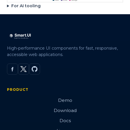
For AI tooling
High-performance UI components for fast, responsive,
accessible web applications.
PRODUCT
Demo
Download
Docs