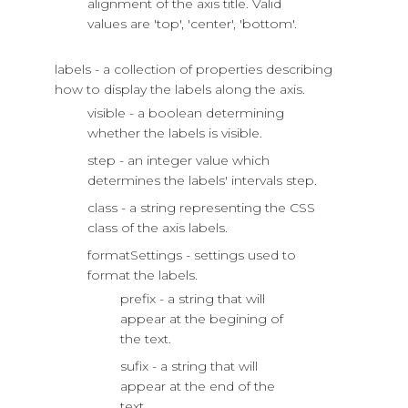
alignment of the axis title. Valid
values are 'top', 'center', 'bottom'.
labels - a collection of properties describing
how to display the labels along the axis.
visible - a boolean determining
whether the labels is visible.
step - an integer value which
determines the labels' intervals step.
class - a string representing the CSS
class of the axis labels.
formatSettings - settings used to
format the labels.
prefix - a string that will
appear at the begining of
the text.
sufix - a string that will
appear at the end of the
text.