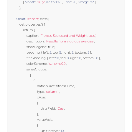
{
Month
:
'July'
,
Keith
:
86.5
,
Erica
:
76
,
George
:
92
}
];
Smart
(
'#chart'
,
class
{
get
 properties
()
{
return
{
                    caption
:
'Fitness Scorecard and Weight Loss'
,
                    description
:
'Results from vigorous exercise'
,
                    showLegend
:
true
,
                    padding
:
{
 left
:
5
,
 top
:
5
,
 right
:
5
,
 bottom
:
5
},
                    titlePadding
:
{
 left
:
90
,
 top
:
0
,
 right
:
0
,
 bottom
:
10
},
                    colorScheme
:
'scheme29'
,
                    seriesGroups
:
[
{
                                dataSource
:
 fitnessTime
,
                                type
:
'column'
,
                                xAxis
:
{
                                    dataField
:
'Day'
,
},
                                valueAxis
:
{
                                    unitInterval
:
10
,