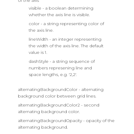
of the axis
visible - a boolean determining
whether the axis line is visible.
color - a string representing color of
the axis line.
lineWidth - an integer representing
the width of the axis line. The default
value is 1.
dashStyle - a string sequence of
numbers represening line and
space lengths, e.g. '2,2'.
alternatingBackgroundColor - alternating
background color between grid lines.
alternatingBackgroundColor2 - second
alternating background color.
alternatingBackgroundOpacity - opacity of the
alternating background.