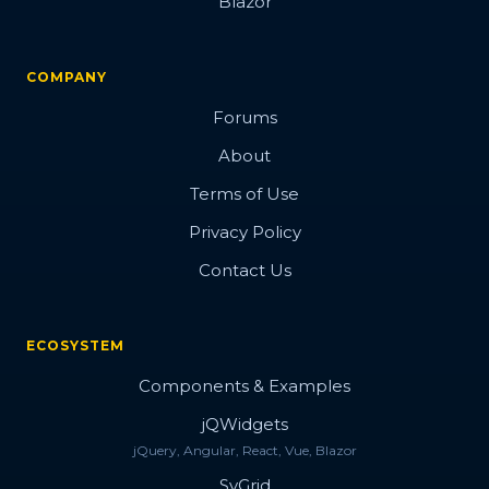
Blazor
COMPANY
Forums
About
Terms of Use
Privacy Policy
Contact Us
ECOSYSTEM
Components & Examples
jQWidgets
jQuery, Angular, React, Vue, Blazor
SvGrid