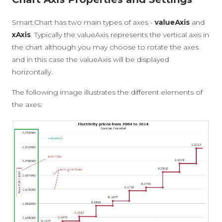
Smart.Chart has two main types of axes -
valueAxis
and
xAxis
. Typically the valueAxis represents the vertical axis in
the chart although you may choose to rotate the axes
and in this case the valueAxis will be displayed
horizontally.
The following image illustrates the different elements of
the axes: