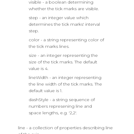
visible - a boolean determining
whether the tick marks are visible.
step - an integer value which
determines the tick marks' interval
step.
color - a string representing color of
the tick marks lines.
size - an integer representing the
size of the tick marks. The default
value is 4.
lineWidth - an integer representing
the line width of the tick marks. The
default value is 1.
dashStyle - a string sequence of
numbers represening line and
space lengths, e.g. '2,2'.
line - a collection of properties describing line