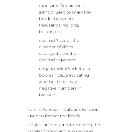
thousandsSeparator - a
symbol used to mark the
border between
thousands, millions,
billions, etc.
decimalPlaces - the
number of digits
displayed after the
decimal separator.
negativeWithBrackets - a
boolean value indicating
whether to display
negative numbers in
brackets.
formatFunction - callback function
used to format the labels.
angle - an integer representing the
labels rotation angle in degrees.