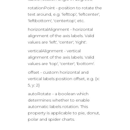
rotationPoint - position to rotate the
text around, e.g. 'lefttop', 'leftcenter',
'leftbottom', 'centertop', etc.
horizontalAlignment - horizontal
alignment of the axis labels. Valid
values are 'left', 'center', 'right'.
verticalAlignment - vertical
alignment of the axis labels. Valid
values are 'top', 'center', 'bottom'.
offset - custom horizontal and
vertical labels position offset, e.g. {x:
5, y: 2}
autoRotate - a boolean which
determines whether to enable
automatic labels rotation. This
property is applicable to pie, donut,
polar and spider charts.