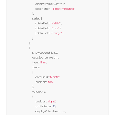
                                    displayValueAxis
:
true
,
                                    description
:
'Time (minutes)'
},
                                series
:
[
{
 dataField
:
'Keith'
},
{
 dataField
:
'Erica'
},
{
 dataField
:
'George'
}
]
},
{
                                showLegend
:
false
,
                                dataSource
:
 weight
,
                                type
:
'line'
,
                                xAxis
:
{
                                    dataField
:
'Month'
,
                                    position
:
'top'
},
                                valueAxis
:
{
                                    position
:
'right'
,
                                    unitInterval
:
10
,
                                    displayValueAxis
:
true
,