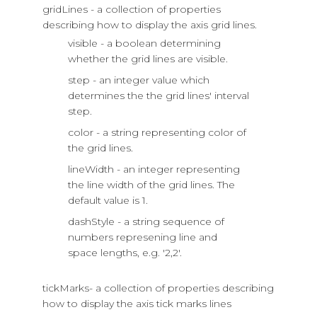
gridLines - a collection of properties
describing how to display the axis grid lines.
visible - a boolean determining
whether the grid lines are visible.
step - an integer value which
determines the the grid lines' interval
step.
color - a string representing color of
the grid lines.
lineWidth - an integer representing
the line width of the grid lines. The
default value is 1.
dashStyle - a string sequence of
numbers represening line and
space lengths, e.g. '2,2'.
tickMarks- a collection of properties describing
how to display the axis tick marks lines