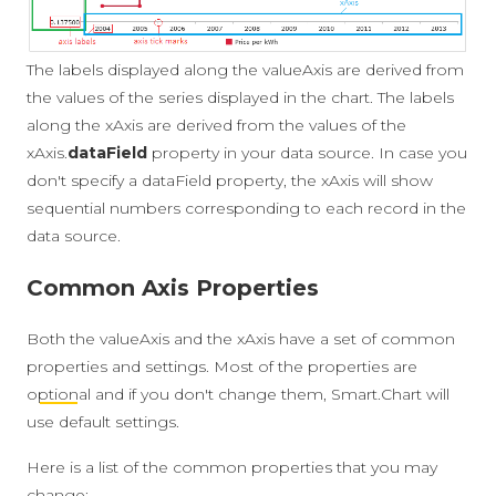
The labels displayed along the valueAxis are derived from
the values of the series displayed in the chart. The labels
along the xAxis are derived from the values of the
xAxis.
dataField
property in your data source. In case you
don't specify a dataField property, the xAxis will show
sequential numbers corresponding to each record in the
data source.
Common Axis Properties
Both the valueAxis and the xAxis have a set of common
properties and settings. Most of the properties are
optional
and if you don't change them, Smart.Chart will
use default settings.
Here is a list of the common properties that you may
change: