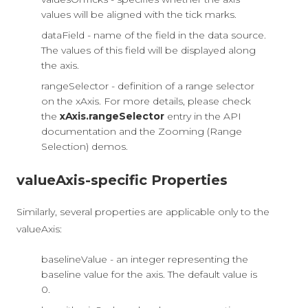
values will be aligned with the tick marks.
dataField - name of the field in the data source.
The values of this field will be displayed along
the axis.
rangeSelector - definition of a range selector
on the xAxis. For more details, please check
the
xAxis.rangeSelector
entry in the API
documentation and the Zooming (Range
Selection) demos.
valueAxis-specific Properties
Similarly, several properties are applicable only to the
valueAxis:
baselineValue - an integer representing the
baseline value for the axis. The default value is
0.