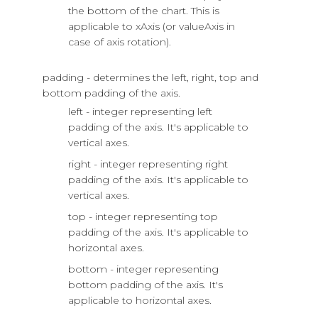
the bottom of the chart. This is
applicable to xAxis (or valueAxis in
case of axis rotation).
padding - determines the left, right, top and
bottom padding of the axis.
left - integer representing left
padding of the axis. It's applicable to
vertical axes.
right - integer representing right
padding of the axis. It's applicable to
vertical axes.
top - integer representing top
padding of the axis. It's applicable to
horizontal axes.
bottom - integer representing
bottom padding of the axis. It's
applicable to horizontal axes.