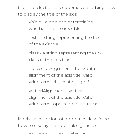
title - a collection of properties describing how
to display the title of the axis.
visible - a boolean determining
whether the title is visible.
text - a string representing the text
of the axis title.
class - a string representing the CSS
class of the axis title.
horizontalAlignment - horizontal
alignment of the axis title. Valid
values are 'left', 'center', 'right'.
verticalAlignment - vertical
alignment of the axis title. Valid
values are 'top', 'center', 'bottom'.
labels - a collection of properties describing
how to display the labels along the axis.
visible - a boolean determining