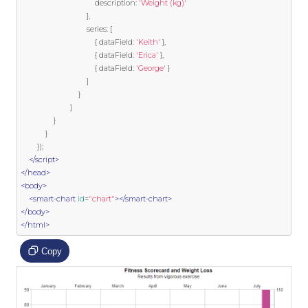
                                    description
:
'Weight (kg)'
},
                                series
:
[
{
 dataField
:
'Keith'
},
{
 dataField
:
'Erica'
},
{
 dataField
:
'George'
}
]
}
]
}
}
});
</script>
</head>
<body>
<smart-chart
id
=
"chart"
></smart-chart>
</body>
</html>
Copy