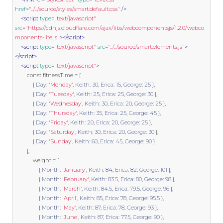
href
=
"../../source/styles/smart.default.css"
/>
<script
type
=
"text/javascript"
src
=
"https://cdnjs.cloudflare.com/ajax/libs/webcomponentsjs/1.2.0/webco
mponents-lite.js"
></script>
<script
type
=
"text/javascript"
src
=
"../../source/smart.elements.js"
>
</script>
<script
type
=
"text/javascript"
>
const
 fitnessTime 
=
[
{
Day
:
'Monday'
,
Keith
:
30
,
Erica
:
15
,
George
:
25
},
{
Day
:
'Tuesday'
,
Keith
:
25
,
Erica
:
25
,
George
:
30
},
{
Day
:
'Wednesday'
,
Keith
:
30
,
Erica
:
20
,
George
:
25
},
{
Day
:
'Thursday'
,
Keith
:
35
,
Erica
:
25
,
George
:
45
},
{
Day
:
'Friday'
,
Keith
:
20
,
Erica
:
20
,
George
:
25
},
{
Day
:
'Saturday'
,
Keith
:
30
,
Erica
:
20
,
George
:
30
},
{
Day
:
'Sunday'
,
Keith
:
60
,
Erica
:
45
,
George
:
90
}
],
            weight 
=
[
{
Month
:
'January'
,
Keith
:
84
,
Erica
:
82
,
George
:
101
},
{
Month
:
'February'
,
Keith
:
83.5
,
Erica
:
80
,
George
:
98
},
{
Month
:
'March'
,
Keith
:
84.5
,
Erica
:
79.5
,
George
:
96
},
{
Month
:
'April'
,
Keith
:
85
,
Erica
:
78
,
George
:
95.5
},
{
Month
:
'May'
,
Keith
:
87
,
Erica
:
78
,
George
:
93
},
{
Month
:
'June'
,
Keith
:
87
,
Erica
:
77.5
,
George
:
90
},