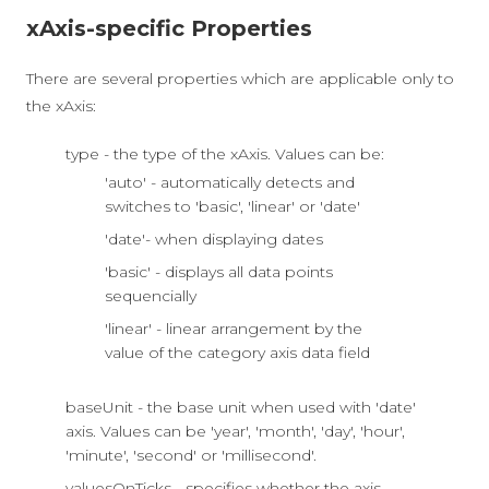
xAxis-specific Properties
There are several properties which are applicable only to
the xAxis:
type - the type of the xAxis. Values can be:
'auto' - automatically detects and
switches to 'basic', 'linear' or 'date'
'date'- when displaying dates
'basic' - displays all data points
sequencially
'linear' - linear arrangement by the
value of the category axis data field
baseUnit - the base unit when used with 'date'
axis. Values can be 'year', 'month', 'day', 'hour',
'minute', 'second' or 'millisecond'.
valuesOnTicks - specifies whether the axis