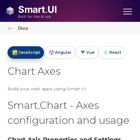
Docs
JavaScript
Angular
Vue
React
Chart Axes
Build your web apps using Smart UI
Smart.Chart - Axes
configuration and usage
Chart Axis Properties and Settings