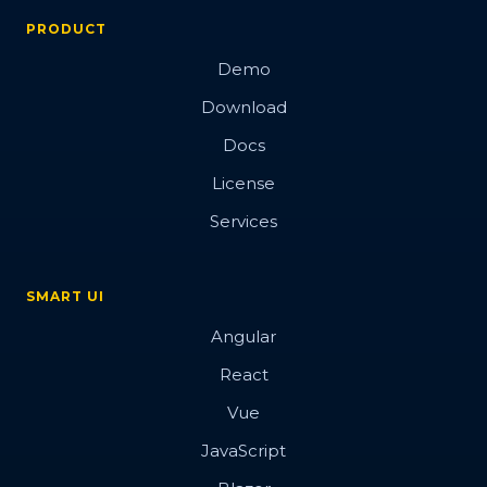
PRODUCT
Demo
Download
Docs
License
Services
SMART UI
Angular
React
Vue
JavaScript