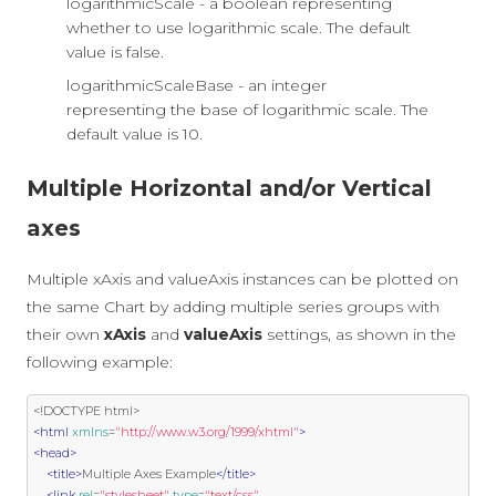
logarithmicScale - a boolean representing
whether to use logarithmic scale. The default
value is false.
logarithmicScaleBase - an integer
representing the base of logarithmic scale. The
default value is 10.
Multiple Horizontal and/or Vertical
axes
Multiple xAxis and valueAxis instances can be plotted on
the same Chart by adding multiple series groups with
their own
xAxis
and
valueAxis
settings, as shown in the
following example:
<!DOCTYPE html>
<html
xmlns
=
"http://www.w3.org/1999/xhtml"
>
<head>
<title>
Multiple Axes Example
</title>
<link
rel
=
"stylesheet"
type
=
"text/css"