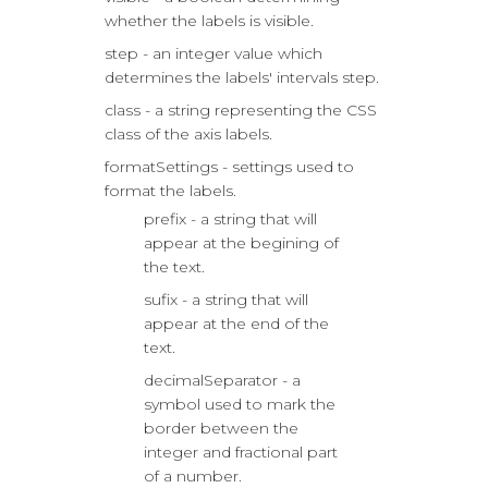
whether the labels is visible.
step - an integer value which
determines the labels' intervals step.
class - a string representing the CSS
class of the axis labels.
formatSettings - settings used to
format the labels.
prefix - a string that will
appear at the begining of
the text.
sufix - a string that will
appear at the end of the
text.
decimalSeparator - a
symbol used to mark the
border between the
integer and fractional part
of a number.