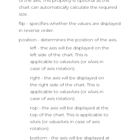
of the axis. This property is optional as the
chart can automatically calculate the required
size.
flip - specifies whether the values are displayed
in reverse order.
position - determines the position of the axis.
left - the axis will be displayed on the
left side of the chart. This is
applicable to valueAxis (or xAxis in
case of axis rotation).
right - the axis will be displayed on
the right side of the chart. This is
applicable to valueAxis (or xAxis in
case of axis rotation).
top - the axis will be displayed at the
top of the chart. This is applicable to
xAxis (or valueAxis in case of axis
rotation).
bottom - the axis will be displayed at