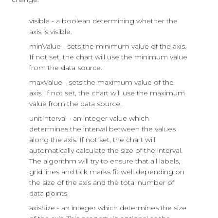
visible - a boolean determining whether the
axis is visible.
minValue - sets the minimum value of the axis.
If not set, the chart will use the minimum value
from the data source.
maxValue - sets the maximum value of the
axis. If not set, the chart will use the maximum
value from the data source.
unitInterval - an integer value which
determines the interval between the values
along the axis. If not set, the chart will
automatically calculate the size of the interval.
The algorithm will try to ensure that all labels,
grid lines and tick marks fit well depending on
the size of the axis and the total number of
data points.
axisSize - an integer which determines the size