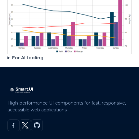
For AI tooling
High-performance UI components for fast, responsive,
accessible web applications.