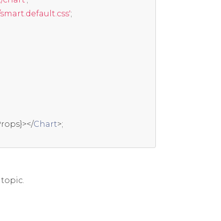
mart.default.css'
;
rops
}></
Chart
>;
topic.