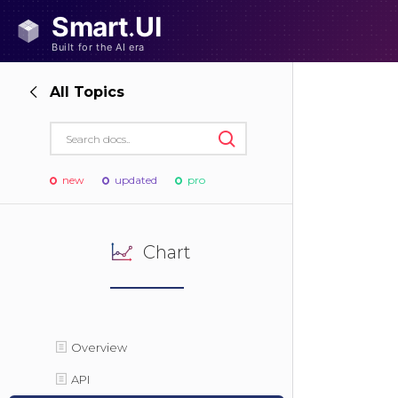
All Topics
new
updated
pro
Chart
Overview
API