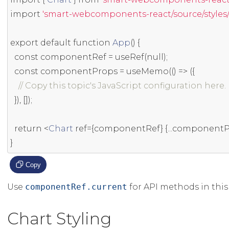
import
'smart-webcomponents-react/source/styles/s
export
default
function
App
()
{
const
 componentRef 
=
 useRef
(
null
);
const
 componentProps 
=
 useMemo
(()
=>
({
// Copy this topic's JavaScript configuration here.
}),
[]);
return
<
Chart
ref
={
componentRef
}
{...
componentP
}
Copy
Use
componentRef.current
for API methods in this 
Chart Styling