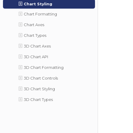
Chart Styling
Chart Formatting
Chart Axes
Chart Types
3D Chart Axes
3D Chart API
3D Chart Formatting
3D Chart Controls
3D Chart Styling
3D Chart Types