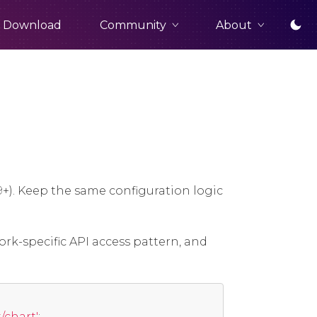
Community
About
Download
9+). Keep the same configuration logic
ork-specific API access pattern, and
chart'
;