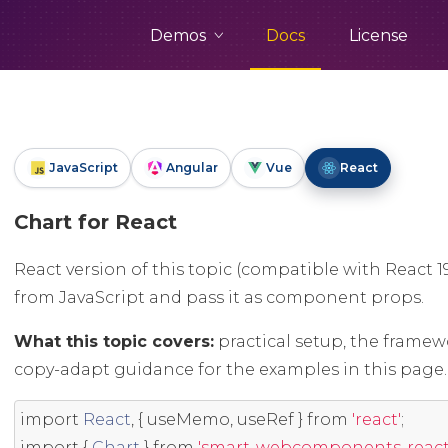
Demos
Docs
License
JavaScript
Angular
Vue
React
Chart for React
React version of this topic (compatible with React 1
from JavaScript and pass it as component props.
What this topic covers:
practical setup, the framew
copy-adapt guidance for the examples in this page.
import
React
,
{
 useMemo
,
 useRef 
}
from
'react'
;
import
{
Chart
}
from
'smart-webcomponents-react/