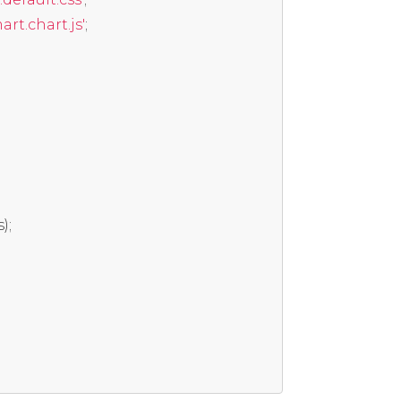
t.chart.js'
;
s
);