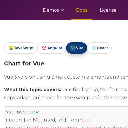
Demos
Docs
License
JavaScript
Angular
Vue
React
Chart for Vue
Vue 3 version using Smart custom elements and tem
What this topic covers:
practical setup, the framew
copy-adapt guidance for the examples in this page.
<script
setup
>
import
{
 onMounted
,
 ref 
}
 from 
'vue'
;
import
'smart-webcomponents/source/styles/smart.d