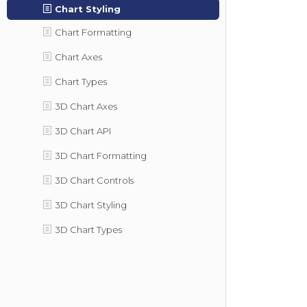
Chart Styling
Chart Formatting
Chart Axes
Chart Types
3D Chart Axes
3D Chart API
3D Chart Formatting
3D Chart Controls
3D Chart Styling
3D Chart Types