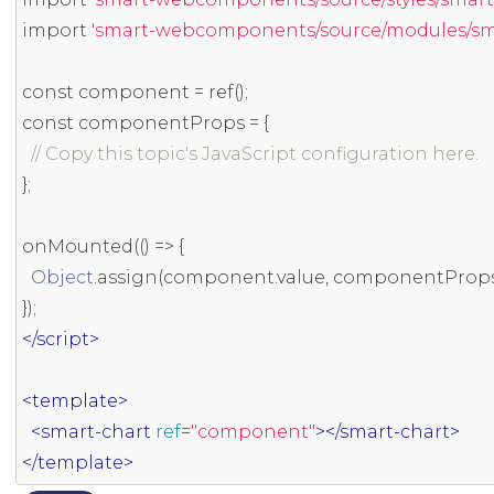
import
'smart-webcomponents/source/modules/smar
const
 component 
=
 ref
();
const
 componentProps 
=
{
// Copy this topic's JavaScript configuration here.
};
onMounted
(()
=>
{
Object
.
assign
(
component
.
value
,
 componentProp
});
</script>
<template>
<smart-chart
ref
=
"component"
></smart-chart>
</template>