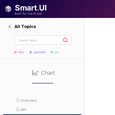
All Topics
new
updated
pro
Chart
Overview
API