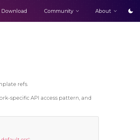
Community
About
Download
plate refs.
ork-specific API access pattern, and
efault.css'
;