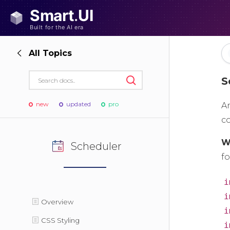
All Topics
S
new
updated
pro
A
c
W
Scheduler
fo
i
i
Overview
i
CSS Styling
i