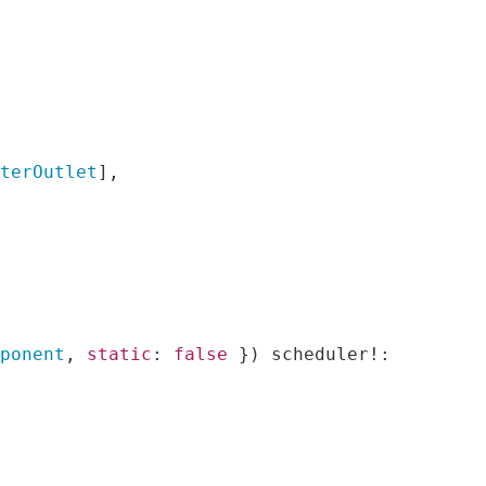
uterOutlet
],
mponent
,
static
:
false
})
 scheduler
!: