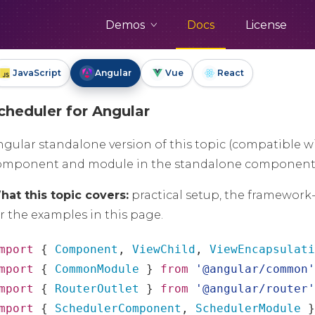
Demos
Docs
License
JavaScript
Angular
Vue
React
cheduler for Angular
ngular standalone version of this topic (compatible w
omponent and module in the standalone component
hat this topic covers:
practical setup, the framework
r the examples in this page.
mport
{
Component
,
ViewChild
,
ViewEncapsulat
mport
{
CommonModule
}
from
'@angular/common
mport
{
RouterOutlet
}
from
'@angular/router
mport
{
SchedulerComponent
,
SchedulerModule