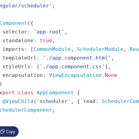
ngular/scheduler'
;
Component
({
  selector
:
'app-root'
,
  standalone
:
true
,
  imports
:
[
CommonModule
,
SchedulerModule
,
Ro
  templateUrl
:
'./app.component.html'
,
  styleUrls
:
[
'./app.component.css'
],
  encapsulation
:
ViewEncapsulation
.
None
)
xport
class
AppComponent
{
@ViewChild
(
'scheduler'
,
{
 read
:
SchedulerCo
chedulerComponent
;
Copy