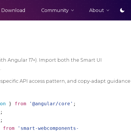
Community
About
Download
ith Angular 17+). Import both the Smart UI
.
-specific API access pattern, and copy-adapt guidance
ion
}
from
'@angular/core'
;
'
;
'
;
}
from
'smart-webcomponents-