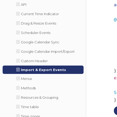
API
a
Current Time Indicator
@
Drag & Resize Events
Scheduler Events
Google Calendar Sync
Google Calendar Import/Export
Custom Header
Import & Export Events
}
e
Menus
Methods
S
Resources & Grouping
}
Time table
Time zones