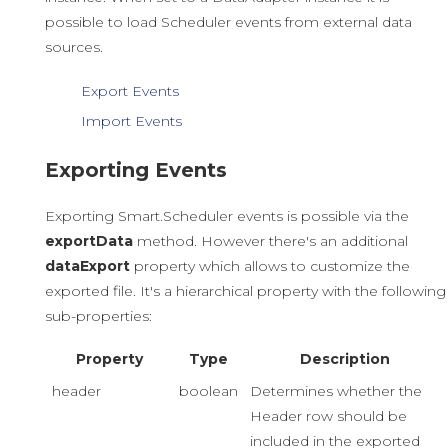
possible to load Scheduler events from external data
sources.
Export Events
Import Events
Exporting Events
Exporting Smart.Scheduler events is possible via the
exportData
method. However there's an additional
dataExport
property which allows to customize the
exported file. It's a hierarchical property with the following
sub-properties:
Property
Type
Description
header
boolean
Determines whether the
Header row should be
included in the exported