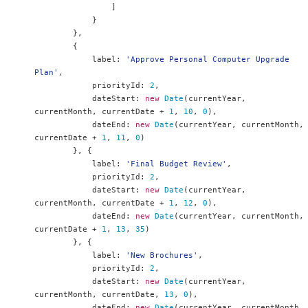
]
}
},
{
            label
:
'Approve Personal Computer Upgrade 
Plan'
,
            priorityId
:
2
,
            dateStart
:
new
Date
(
currentYear
,
currentMonth
,
 currentDate 
+
1
,
10
,
0
),
            dateEnd
:
new
Date
(
currentYear
,
 currentMonth
,
currentDate 
+
1
,
11
,
0
)
},
{
            label
:
'Final Budget Review'
,
            priorityId
:
2
,
            dateStart
:
new
Date
(
currentYear
,
currentMonth
,
 currentDate 
+
1
,
12
,
0
),
            dateEnd
:
new
Date
(
currentYear
,
 currentMonth
,
currentDate 
+
1
,
13
,
35
)
},
{
            label
:
'New Brochures'
,
            priorityId
:
2
,
            dateStart
:
new
Date
(
currentYear
,
currentMonth
,
 currentDate
,
13
,
0
),
            dateEnd
:
new
Date
(
currentYear
,
 currentMonth
,