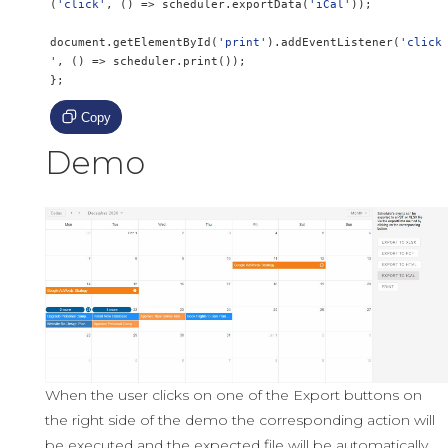
(
'click'
,
()
=>
 scheduler
.
exportData
(
'iCal'
));
document
.
getElementById
(
'print'
).
addEventListener
(
'click
'
,
()
=>
 scheduler
.
print
());
};
Copy
Demo
When the user clicks on one of the Export buttons on
the right side of the demo the corresponding action will
be executed and the expected file will be automatically