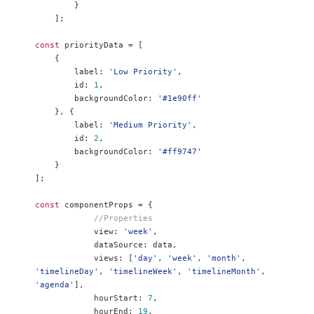
}
];
const
 priorityData 
=
[
{
        label
:
'Low Priority'
,
        id
:
1
,
        backgroundColor
:
'#1e90ff'
},
{
        label
:
'Medium Priority'
,
        id
:
2
,
        backgroundColor
:
'#ff9747'
}
];
const
 componentProps 
=
{
//Properties
            view
:
'week'
,
            dataSource
:
 data
,
            views
:
[
'day'
,
'week'
,
'month'
,
'timelineDay'
,
'timelineWeek'
,
'timelineMonth'
,
'agenda'
],
            hourStart
:
7
,
            hourEnd
:
19
,