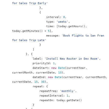
for Sales Trip Early'
},
{
                    interval
:
0
,
                    type
:
'weeks'
,
                    time
:
[
today
.
getHours
(),
today
.
getMinutes
()
+
5
],
                    message
:
'Book Flights to San Fran 
for Sales Trip Late'
}
]
},
{
            label
:
'Install New Router in Dev Room'
,
            priorityId
:
1
,
            dateStart
:
new
Date
(
currentYear
,
currentMonth
,
 currentDate
,
13
),
            dateEnd
:
new
Date
(
currentYear
,
 currentMonth
,
currentDate
,
15
,
30
),
            repeat
:
{
                repeatFreq
:
'monthly'
,
                repeatInterval
:
1
,
                repeatOn
:
 today
.
getDate
()
}