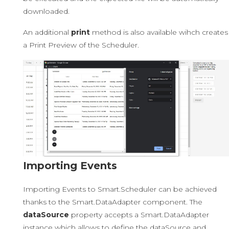
downloaded.
An additional
print
method is also available wihch creates
a Print Preview of the Scheduler.
Importing Events
Importing Events to Smart.Scheduler can be achieved
thanks to the Smart.DataAdapter component. The
dataSource
property accepts a Smart.DataAdapter
instance which allows to define the dataSource and