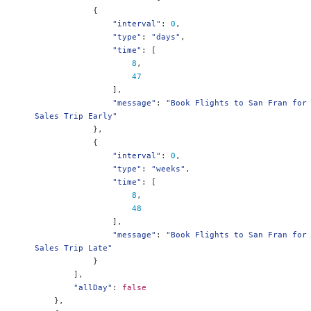
{
"interval"
:
0
,
"type"
:
"days"
,
"time"
:
[
8
,
47
],
"message"
:
"Book Flights to San Fran for 
Sales Trip Early"
},
{
"interval"
:
0
,
"type"
:
"weeks"
,
"time"
:
[
8
,
48
],
"message"
:
"Book Flights to San Fran for 
Sales Trip Late"
}
],
"allDay"
:
false
},