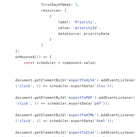
            firstDayOfWeek
:
1
,
            resources
:
[
{
                    label
:
'Priority'
,
                    value
:
'priorityId'
,
                    dataSource
:
 priorityData

}
]
};
onMounted
(()
=>
{
const
 scheduler 
=
 component
.
value
;
document
.
getElementById
(
'exportToXLSX'
).
addEventListener
(
'click'
,
()
=>
 scheduler
.
exportData
(
'xlsx'
));
document
.
getElementById
(
'exportToPDF'
).
addEventListener
(
'click'
,
()
=>
 scheduler
.
exportData
(
'pdf'
));
document
.
getElementById
(
'exportToHTML'
).
addEventListener
(
'click'
,
()
=>
 scheduler
.
exportData
(
'html'
));
document
.
getElementById
(
'exportToICal'
).
addEventListener