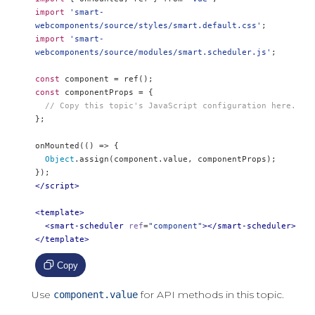
import
'smart-
webcomponents/source/styles/smart.default.css'
;
import
'smart-
webcomponents/source/modules/smart.scheduler.js'
;
const
 component 
=
 ref
();
const
 componentProps 
=
{
// Copy this topic's JavaScript configuration here.
};
onMounted
(()
=>
{
Object
.
assign
(
component
.
value
,
 componentProps
);
});
</script>
<template>
<smart-scheduler
ref
=
"component"
></smart-scheduler>
</template>
Copy
Use
for API methods in this topic.
component.value