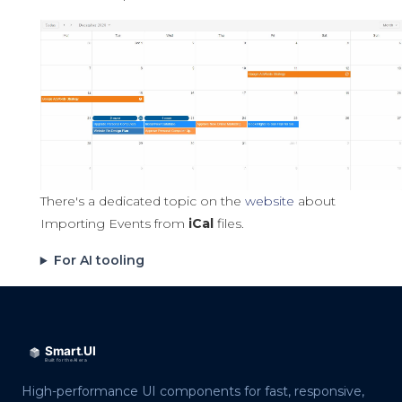
There's a dedicated topic on the
website
about
Importing Events from
iCal
files.
For AI tooling
High-performance UI components for fast, responsive,