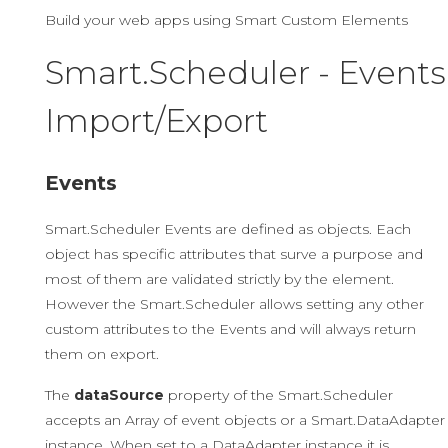
Build your web apps using Smart Custom Elements
Smart.Scheduler - Events
Import/Export
Events
Smart.Scheduler Events are defined as objects. Each
object has specific attributes that surve a purpose and
most of them are validated strictly by the element.
However the Smart.Scheduler allows setting any other
custom attributes to the Events and will always return
them on export.
The
dataSource
property of the Smart.Scheduler
accepts an Array of event objects or a Smart.DataAdapter
instance. When set to a DataAdapter instance it is