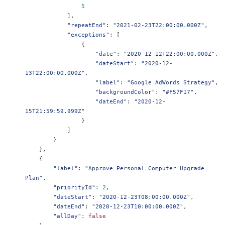
5
],
"repeatEnd"
:
"2021-02-23T22:00:00.000Z"
,
"exceptions"
:
[
{
"date"
:
"2020-12-12T22:00:00.000Z"
,
"dateStart"
:
"2020-12-
13T22:00:00.000Z"
,
"label"
:
"Google AdWords Strategy"
,
"backgroundColor"
:
"#F57F17"
,
"dateEnd"
:
"2020-12-
15T21:59:59.999Z"
}
]
}
},
{
"label"
:
"Approve Personal Computer Upgrade 
Plan"
,
"priorityId"
:
2
,
"dateStart"
:
"2020-12-23T08:00:00.000Z"
,
"dateEnd"
:
"2020-12-23T10:00:00.000Z"
,
"allDay"
:
false