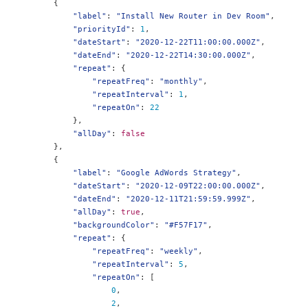
{
"label"
:
"Install New Router in Dev Room"
,
"priorityId"
:
1
,
"dateStart"
:
"2020-12-22T11:00:00.000Z"
,
"dateEnd"
:
"2020-12-22T14:30:00.000Z"
,
"repeat"
:
{
"repeatFreq"
:
"monthly"
,
"repeatInterval"
:
1
,
"repeatOn"
:
22
},
"allDay"
:
false
},
{
"label"
:
"Google AdWords Strategy"
,
"dateStart"
:
"2020-12-09T22:00:00.000Z"
,
"dateEnd"
:
"2020-12-11T21:59:59.999Z"
,
"allDay"
:
true
,
"backgroundColor"
:
"#F57F17"
,
"repeat"
:
{
"repeatFreq"
:
"weekly"
,
"repeatInterval"
:
5
,
"repeatOn"
:
[
0
,
2
,