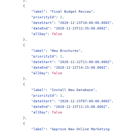
},
{
"label"
:
"Final Budget Review"
,
"priorityId"
:
2
,
"dateStart"
:
"2020-12-23T10:00:00.000Z"
,
"dateEnd"
:
"2020-12-23T12:35:00.000Z"
,
"allDay"
:
false
},
{
"label"
:
"New Brochures"
,
"priorityId"
:
2
,
"dateStart"
:
"2020-12-22T11:00:00.000Z"
,
"dateEnd"
:
"2020-12-22T14:15:00.000Z"
,
"allDay"
:
false
},
{
"label"
:
"Install New Database"
,
"priorityId"
:
1
,
"dateStart"
:
"2020-12-23T07:00:00.000Z"
,
"dateEnd"
:
"2020-12-23T11:15:00.000Z"
,
"allDay"
:
false
},
{
"label"
:
"Approve New Online Marketing 