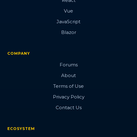
React
Vue
JavaScript
Blazor
COMPANY
Forums
About
Terms of Use
Privacy Policy
Contact Us
ECOSYSTEM