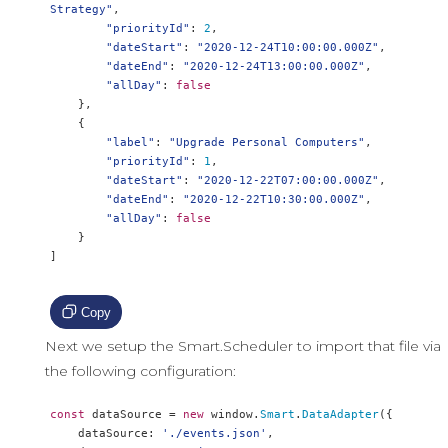
Strategy"
,
"priorityId"
:
2
,
"dateStart"
:
"2020-12-24T10:00:00.000Z"
,
"dateEnd"
:
"2020-12-24T13:00:00.000Z"
,
"allDay"
:
false
},
{
"label"
:
"Upgrade Personal Computers"
,
"priorityId"
:
1
,
"dateStart"
:
"2020-12-22T07:00:00.000Z"
,
"dateEnd"
:
"2020-12-22T10:30:00.000Z"
,
"allDay"
:
false
}
]
Copy
Next we setup the Smart.Scheduler to import that file via
the following configuration:
const
 dataSource 
=
new
 window
.
Smart
.
DataAdapter
({
    dataSource
:
'./events.json'
,