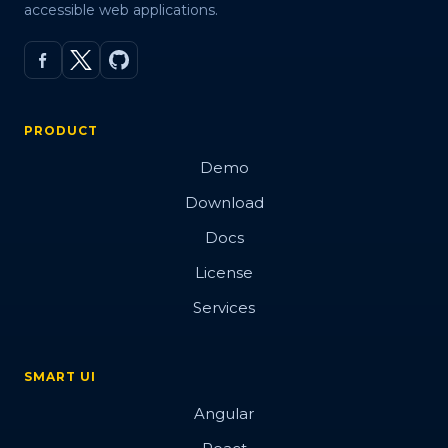
accessible web applications.
PRODUCT
Demo
Download
Docs
License
Services
SMART UI
Angular