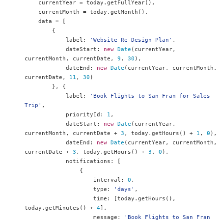
    currentYear 
=
 today
.
getFullYear
(),
    currentMonth 
=
 today
.
getMonth
(),
    data 
=
[
{
            label
:
'Website Re-Design Plan'
,
            dateStart
:
new
Date
(
currentYear
,
currentMonth
,
 currentDate
,
9
,
30
),
            dateEnd
:
new
Date
(
currentYear
,
 currentMonth
,
currentDate
,
11
,
30
)
},
{
            label
:
'Book Flights to San Fran for Sales 
Trip'
,
            priorityId
:
1
,
            dateStart
:
new
Date
(
currentYear
,
currentMonth
,
 currentDate 
+
3
,
 today
.
getHours
()
+
1
,
0
),
            dateEnd
:
new
Date
(
currentYear
,
 currentMonth
,
currentDate 
+
3
,
 today
.
getHours
()
+
3
,
0
),
            notifications
:
[
{
                    interval
:
0
,
                    type
:
'days'
,
                    time
:
[
today
.
getHours
(),
today
.
getMinutes
()
+
4
],
                    message
:
'Book Flights to San Fran 