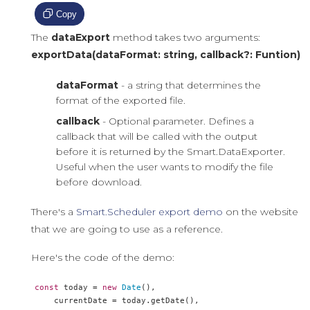
Copy
The
dataExport
method takes two arguments:
exportData(dataFormat: string, callback?: Funtion)
dataFormat
- a string that determines the
format of the exported file.
callback
- Optional parameter. Defines a
callback that will be called with the output
before it is returned by the Smart.DataExporter.
Useful when the user wants to modify the file
before download.
There's a
Smart.Scheduler export demo
on the website
that we are going to use as a reference.
Here's the code of the demo:
const
 today 
=
new
Date
(),
    currentDate 
=
 today
.
getDate
(),