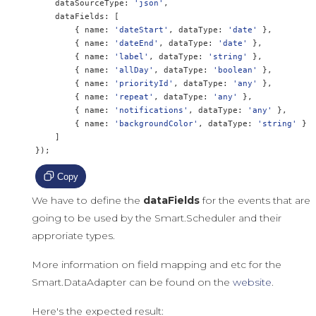
    dataSourceType
:
'json'
,
    dataFields
:
[
{
 name
:
'dateStart'
,
 dataType
:
'date'
},
{
 name
:
'dateEnd'
,
 dataType
:
'date'
},
{
 name
:
'label'
,
 dataType
:
'string'
},
{
 name
:
'allDay'
,
 dataType
:
'boolean'
},
{
 name
:
'priorityId'
,
 dataType
:
'any'
},
{
 name
:
'repeat'
,
 dataType
:
'any'
},
{
 name
:
'notifications'
,
 dataType
:
'any'
},
{
 name
:
'backgroundColor'
,
 dataType
:
'string'
}
]
});
Copy
We have to define the
dataFields
for the events that are
going to be used by the Smart.Scheduler and their
approriate types.
More information on field mapping and etc for the
Smart.DataAdapter can be found on the
website
.
Here's the expected result: