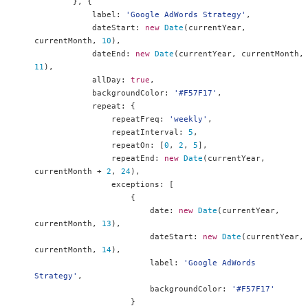
},
{
            label
:
'Google AdWords Strategy'
,
            dateStart
:
new
Date
(
currentYear
,
currentMonth
,
10
),
            dateEnd
:
new
Date
(
currentYear
,
 currentMonth
,
11
),
            allDay
:
true
,
            backgroundColor
:
'#F57F17'
,
            repeat
:
{
                repeatFreq
:
'weekly'
,
                repeatInterval
:
5
,
                repeatOn
:
[
0
,
2
,
5
],
                repeatEnd
:
new
Date
(
currentYear
,
currentMonth 
+
2
,
24
),
                exceptions
:
[
{
                        date
:
new
Date
(
currentYear
,
currentMonth
,
13
),
                        dateStart
:
new
Date
(
currentYear
,
currentMonth
,
14
),
                        label
:
'Google AdWords 
Strategy'
,
                        backgroundColor
:
'#F57F17'
}