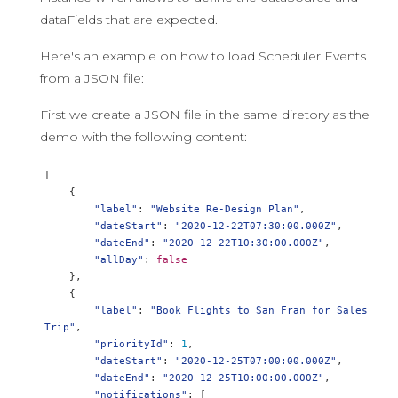
dataFields that are expected.
Here's an example on how to load Scheduler Events
from a JSON file:
First we create a JSON file in the same diretory as the
demo with the following content:
[
{
"label"
:
"Website Re-Design Plan"
,
"dateStart"
:
"2020-12-22T07:30:00.000Z"
,
"dateEnd"
:
"2020-12-22T10:30:00.000Z"
,
"allDay"
:
false
},
{
"label"
:
"Book Flights to San Fran for Sales 
Trip"
,
"priorityId"
:
1
,
"dateStart"
:
"2020-12-25T07:00:00.000Z"
,
"dateEnd"
:
"2020-12-25T10:00:00.000Z"
,
"notifications"
:
[