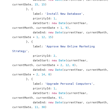
currentDate
,
15
,
15
)
},
{
            label
:
'Install New Database'
,
            priorityId
:
1
,
            dateStart
:
new
Date
(
currentYear
,
currentMonth
,
 currentDate 
+
1
,
9
),
            dateEnd
:
new
Date
(
currentYear
,
 currentMonth
,
currentDate 
+
1
,
12
,
15
)
},
{
            label
:
'Approve New Online Marketing 
Strategy'
,
            priorityId
:
2
,
            dateStart
:
new
Date
(
currentYear
,
currentMonth
,
 currentDate 
+
2
,
12
,
0
),
            dateEnd
:
new
Date
(
currentYear
,
 currentMonth
,
currentDate 
+
2
,
14
,
0
)
},
{
            label
:
'Upgrade Personal Computers'
,
            priorityId
:
1
,
            dateStart
:
new
Date
(
currentYear
,
currentMonth
,
 currentDate
,
9
),
            dateEnd
:
new
Date
(
currentYear
,
 currentMonth
,
currentDate
,
11
,
30
)