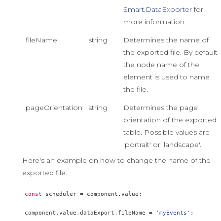
Smart.DataExporter
for
more information.
fileName
string
Determines the name of
the exported file. By default
the node name of the
element is used to name
the file.
pageOrientation
string
Determines the page
orientation of the exported
table. Possible values are
'portrait' or 'landscape'.
Here's an example on how to change the name of the
exported file:
const
 scheduler 
=
 component
.
value
;
component
.
value
.
dataExport
.
fileName 
=
'myEvents'
;