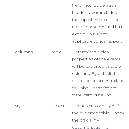
file or not. By default a
header row is included at
the top of the exported
table for xlsx, pdf and html
export. This is not
applicable to 'ical' export.
columns
array
Determines which
properties of the events
will be exported as table
columns. By default the
exported columns include:
'id', 'label', 'description',
'dateStart', 'dateEnd'.
style
object
Defines custom styles for
the exported table. Check
the official
API
documentation for