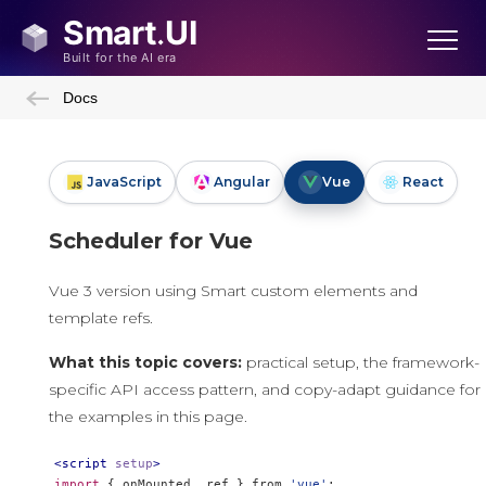
Docs
JavaScript
Angular
Vue
React
Scheduler for Vue
Vue 3 version using Smart custom elements and
template refs.
What this topic covers:
practical setup, the framework-
specific API access pattern, and copy-adapt guidance for
the examples in this page.
<script
setup
>
import
{
 onMounted
,
 ref 
}
 from 
'vue'
;