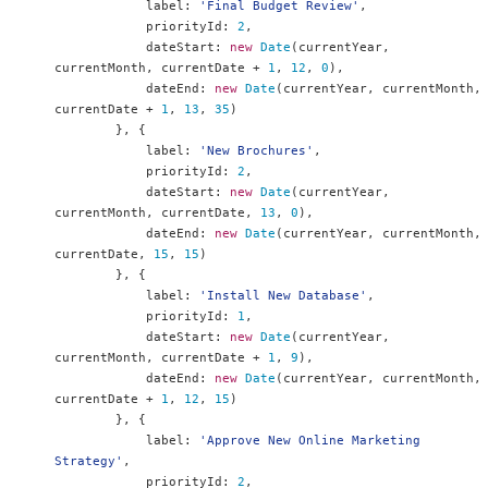
            label
:
'Final Budget Review'
,
            priorityId
:
2
,
            dateStart
:
new
Date
(
currentYear
,
currentMonth
,
 currentDate 
+
1
,
12
,
0
),
            dateEnd
:
new
Date
(
currentYear
,
 currentMonth
,
currentDate 
+
1
,
13
,
35
)
},
{
            label
:
'New Brochures'
,
            priorityId
:
2
,
            dateStart
:
new
Date
(
currentYear
,
currentMonth
,
 currentDate
,
13
,
0
),
            dateEnd
:
new
Date
(
currentYear
,
 currentMonth
,
currentDate
,
15
,
15
)
},
{
            label
:
'Install New Database'
,
            priorityId
:
1
,
            dateStart
:
new
Date
(
currentYear
,
currentMonth
,
 currentDate 
+
1
,
9
),
            dateEnd
:
new
Date
(
currentYear
,
 currentMonth
,
currentDate 
+
1
,
12
,
15
)
},
{
            label
:
'Approve New Online Marketing 
Strategy'
,
            priorityId
:
2
,