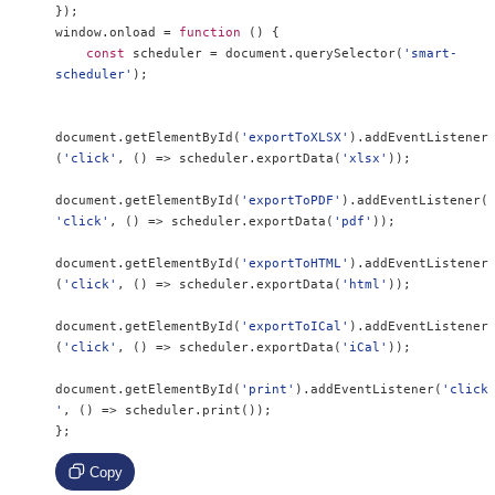
});
window
.
onload 
=
function
()
{
const
 scheduler 
=
 document
.
querySelector
(
'smart-
scheduler'
);
document
.
getElementById
(
'exportToXLSX'
).
addEventListener
(
'click'
,
()
=>
 scheduler
.
exportData
(
'xlsx'
));
document
.
getElementById
(
'exportToPDF'
).
addEventListener
(
'click'
,
()
=>
 scheduler
.
exportData
(
'pdf'
));
document
.
getElementById
(
'exportToHTML'
).
addEventListener
(
'click'
,
()
=>
 scheduler
.
exportData
(
'html'
));
document
.
getElementById
(
'exportToICal'
).
addEventListener
(
'click'
,
()
=>
 scheduler
.
exportData
(
'iCal'
));
document
.
getElementById
(
'print'
).
addEventListener
(
'click
'
,
()
=>
 scheduler
.
print
());
};
Copy