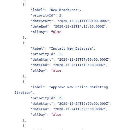
{
"label"
:
"New Brochures"
,
"priorityId"
:
2
,
"dateStart"
:
"2020-12-22T11:00:00.000Z"
,
"dateEnd"
:
"2020-12-22T14:15:00.000Z"
,
"allDay"
:
false
},
{
"label"
:
"Install New Database"
,
"priorityId"
:
1
,
"dateStart"
:
"2020-12-23T07:00:00.000Z"
,
"dateEnd"
:
"2020-12-23T11:15:00.000Z"
,
"allDay"
:
false
},
{
"label"
:
"Approve New Online Marketing 
Strategy"
,
"priorityId"
:
2
,
"dateStart"
:
"2020-12-24T10:00:00.000Z"
,
"dateEnd"
:
"2020-12-24T13:00:00.000Z"
,
"allDay"
:
false
},
{