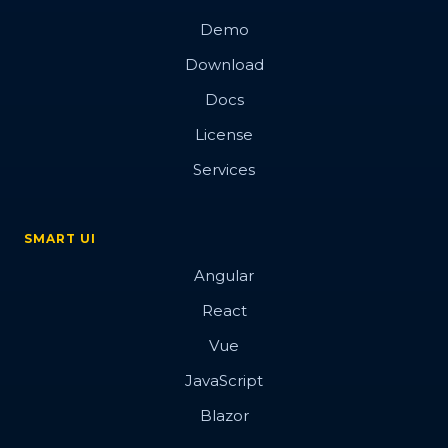
Demo
Download
Docs
License
Services
SMART UI
Angular
React
Vue
JavaScript
Blazor