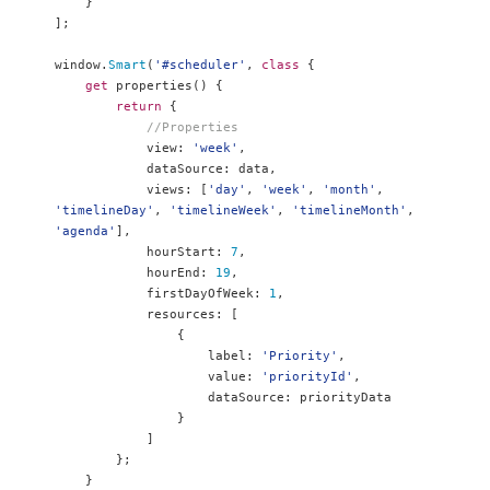
}
];
window
.
Smart
(
'#scheduler'
,
class
{
get
 properties
()
{
return
{
//Properties
            view
:
'week'
,
            dataSource
:
 data
,
            views
:
[
'day'
,
'week'
,
'month'
,
'timelineDay'
,
'timelineWeek'
,
'timelineMonth'
,
'agenda'
],
            hourStart
:
7
,
            hourEnd
:
19
,
            firstDayOfWeek
:
1
,
            resources
:
[
{
                    label
:
'Priority'
,
                    value
:
'priorityId'
,
                    dataSource
:
 priorityData

}
]
};
}