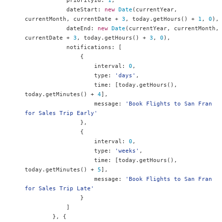
            priorityId
:
1
,
            dateStart
:
new
Date
(
currentYear
,
currentMonth
,
 currentDate 
+
3
,
 today
.
getHours
()
+
1
,
0
),
            dateEnd
:
new
Date
(
currentYear
,
 currentMonth
,
currentDate 
+
3
,
 today
.
getHours
()
+
3
,
0
),
            notifications
:
[
{
                    interval
:
0
,
                    type
:
'days'
,
                    time
:
[
today
.
getHours
(),
today
.
getMinutes
()
+
4
],
                    message
:
'Book Flights to San Fran 
for Sales Trip Early'
},
{
                    interval
:
0
,
                    type
:
'weeks'
,
                    time
:
[
today
.
getHours
(),
today
.
getMinutes
()
+
5
],
                    message
:
'Book Flights to San Fran 
for Sales Trip Late'
}
]
},
{