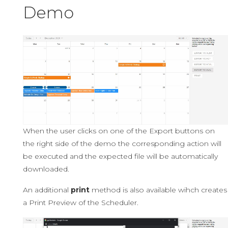
Demo
When the user clicks on one of the Export buttons on
the right side of the demo the corresponding action will
be executed and the expected file will be automatically
downloaded.
An additional
print
method is also available wihch creates
a Print Preview of the Scheduler.