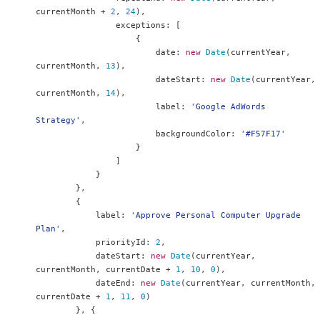
currentMonth 
+
2
,
24
),
                exceptions
:
[
{
                        date
:
new
Date
(
currentYear
,
currentMonth
,
13
),
                        dateStart
:
new
Date
(
currentYear
,
currentMonth
,
14
),
                        label
:
'Google AdWords 
Strategy'
,
                        backgroundColor
:
'#F57F17'
}
]
}
},
{
            label
:
'Approve Personal Computer Upgrade 
Plan'
,
            priorityId
:
2
,
            dateStart
:
new
Date
(
currentYear
,
currentMonth
,
 currentDate 
+
1
,
10
,
0
),
            dateEnd
:
new
Date
(
currentYear
,
 currentMonth
,
currentDate 
+
1
,
11
,
0
)
},
{