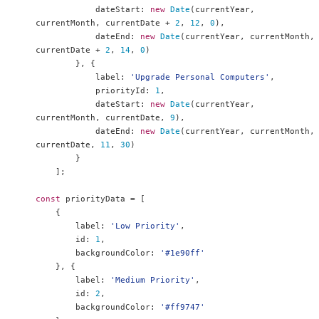
            dateStart
:
new
Date
(
currentYear
,
currentMonth
,
 currentDate 
+
2
,
12
,
0
),
            dateEnd
:
new
Date
(
currentYear
,
 currentMonth
,
currentDate 
+
2
,
14
,
0
)
},
{
            label
:
'Upgrade Personal Computers'
,
            priorityId
:
1
,
            dateStart
:
new
Date
(
currentYear
,
currentMonth
,
 currentDate
,
9
),
            dateEnd
:
new
Date
(
currentYear
,
 currentMonth
,
currentDate
,
11
,
30
)
}
];
const
 priorityData 
=
[
{
        label
:
'Low Priority'
,
        id
:
1
,
        backgroundColor
:
'#1e90ff'
},
{
        label
:
'Medium Priority'
,
        id
:
2
,
        backgroundColor
:
'#ff9747'