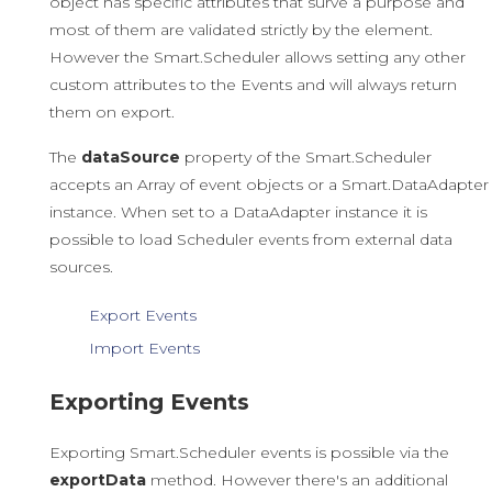
object has specific attributes that surve a purpose and
most of them are validated strictly by the element.
However the Smart.Scheduler allows setting any other
custom attributes to the Events and will always return
them on export.
The
dataSource
property of the Smart.Scheduler
accepts an Array of event objects or a Smart.DataAdapter
instance. When set to a DataAdapter instance it is
possible to load Scheduler events from external data
sources.
Export Events
Import Events
Exporting Events
Exporting Smart.Scheduler events is possible via the
exportData
method. However there's an additional