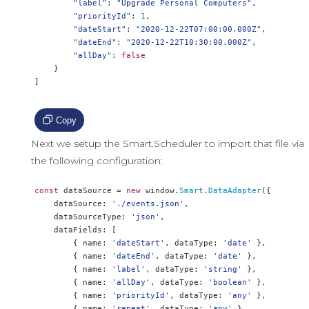
"label"
:
"Upgrade Personal Computers"
,
"priorityId"
:
1
,
"dateStart"
:
"2020-12-22T07:00:00.000Z"
,
"dateEnd"
:
"2020-12-22T10:30:00.000Z"
,
"allDay"
:
false
}
]
Copy
Next we setup the Smart.Scheduler to import that file via
the following configuration:
const
 dataSource 
=
new
 window
.
Smart
.
DataAdapter
({
    dataSource
:
'./events.json'
,
    dataSourceType
:
'json'
,
    dataFields
:
[
{
 name
:
'dateStart'
,
 dataType
:
'date'
},
{
 name
:
'dateEnd'
,
 dataType
:
'date'
},
{
 name
:
'label'
,
 dataType
:
'string'
},
{
 name
:
'allDay'
,
 dataType
:
'boolean'
},
{
 name
:
'priorityId'
,
 dataType
:
'any'
},
{
 name
:
'repeat'
,
 dataType
:
'any'
},