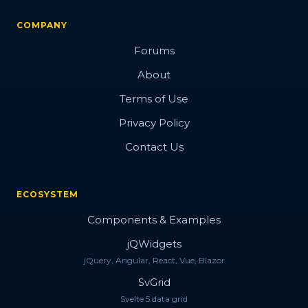
COMPANY
Forums
About
Terms of Use
Privacy Policy
Contact Us
ECOSYSTEM
Components & Examples
jQWidgets
jQuery, Angular, React, Vue, Blazor
SvGrid
Svelte 5 data grid