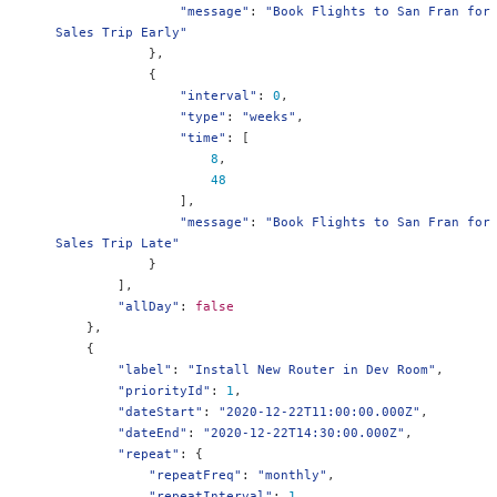
"message"
:
"Book Flights to San Fran for 
Sales Trip Early"
},
{
"interval"
:
0
,
"type"
:
"weeks"
,
"time"
:
[
8
,
48
],
"message"
:
"Book Flights to San Fran for 
Sales Trip Late"
}
],
"allDay"
:
false
},
{
"label"
:
"Install New Router in Dev Room"
,
"priorityId"
:
1
,
"dateStart"
:
"2020-12-22T11:00:00.000Z"
,
"dateEnd"
:
"2020-12-22T14:30:00.000Z"
,
"repeat"
:
{
"repeatFreq"
:
"monthly"
,
"repeatInterval"
:
1
,