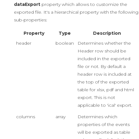
dataExport
property which allows to customize the
exported file. It's a hierarchical property with the following
sub-properties:
Property
Type
Description
header
boolean
Determines whether the
Header row should be
included in the exported
file or not. By default a
header row is included at
the top of the exported
table for xlsx, pdf and html
export. This is not
applicable to 'ical' export.
columns
array
Determines which
properties of the events
will be exported as table