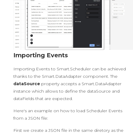
Importing Events
Importing Events to Smart.Scheduler can be achieved
thanks to the Smart.DataAdapter component. The
dataSource
property accepts a Smart.DataAdapter
instance which allows to define the dataSource and
dataFields that are expected.
Here's an example on how to load Scheduler Events
from a JSON file:
First we create a JSON file in the same diretory as the