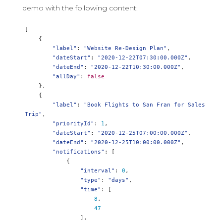
demo with the following content:
[
{
"label"
:
"Website Re-Design Plan"
,
"dateStart"
:
"2020-12-22T07:30:00.000Z"
,
"dateEnd"
:
"2020-12-22T10:30:00.000Z"
,
"allDay"
:
false
},
{
"label"
:
"Book Flights to San Fran for Sales 
Trip"
,
"priorityId"
:
1
,
"dateStart"
:
"2020-12-25T07:00:00.000Z"
,
"dateEnd"
:
"2020-12-25T10:00:00.000Z"
,
"notifications"
:
[
{
"interval"
:
0
,
"type"
:
"days"
,
"time"
:
[
8
,
47
],