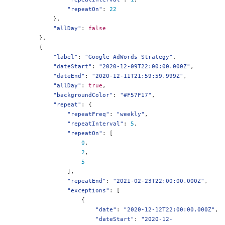
"repeatOn"
:
22
},
"allDay"
:
false
},
{
"label"
:
"Google AdWords Strategy"
,
"dateStart"
:
"2020-12-09T22:00:00.000Z"
,
"dateEnd"
:
"2020-12-11T21:59:59.999Z"
,
"allDay"
:
true
,
"backgroundColor"
:
"#F57F17"
,
"repeat"
:
{
"repeatFreq"
:
"weekly"
,
"repeatInterval"
:
5
,
"repeatOn"
:
[
0
,
2
,
5
],
"repeatEnd"
:
"2021-02-23T22:00:00.000Z"
,
"exceptions"
:
[
{
"date"
:
"2020-12-12T22:00:00.000Z"
,
"dateStart"
:
"2020-12-