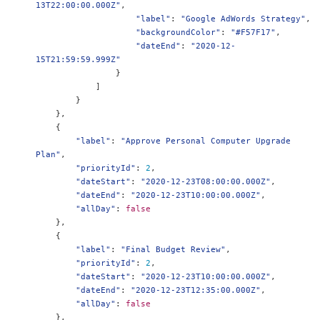
13T22:00:00.000Z"
,
"label"
:
"Google AdWords Strategy"
,
"backgroundColor"
:
"#F57F17"
,
"dateEnd"
:
"2020-12-
15T21:59:59.999Z"
}
]
}
},
{
"label"
:
"Approve Personal Computer Upgrade 
Plan"
,
"priorityId"
:
2
,
"dateStart"
:
"2020-12-23T08:00:00.000Z"
,
"dateEnd"
:
"2020-12-23T10:00:00.000Z"
,
"allDay"
:
false
},
{
"label"
:
"Final Budget Review"
,
"priorityId"
:
2
,
"dateStart"
:
"2020-12-23T10:00:00.000Z"
,
"dateEnd"
:
"2020-12-23T12:35:00.000Z"
,
"allDay"
:
false
},