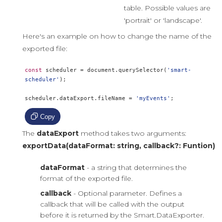
table. Possible values are
'portrait' or 'landscape'.
Here's an example on how to change the name of the
exported file:
const
 scheduler 
=
 document
.
querySelector
(
'smart-
scheduler'
);
scheduler
.
dataExport
.
fileName 
=
'myEvents'
;
Copy
The
dataExport
method takes two arguments:
exportData(dataFormat: string, callback?: Funtion)
dataFormat
- a string that determines the
format of the exported file.
callback
- Optional parameter. Defines a
callback that will be called with the output
before it is returned by the Smart.DataExporter.