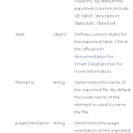
columns. By default the
exported columns include:
'id', 'label', 'description',
'dateStart', 'dateEnd'.
style
object
Defines custom styles for
the exported table. Check
the official
API
documentation for
Smart.DataExporter
for
more information.
fileName
string
Determines the name of
the exported file. By default
the node name of the
element is used to name
the file.
pageOrientation
string
Determines the page
orientation of the exported