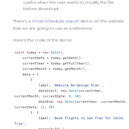
Useful when the user wants to modify the file
before download.
There's a
Smart.Scheduler export demo
on the website
that we are going to use as a reference.
Here's the code of the demo:
const
 today 
=
new
Date
(),
    currentDate 
=
 today
.
getDate
(),
    currentYear 
=
 today
.
getFullYear
(),
    currentMonth 
=
 today
.
getMonth
(),
    data 
=
[
{
            label
:
'Website Re-Design Plan'
,
            dateStart
:
new
Date
(
currentYear
,
currentMonth
,
 currentDate
,
9
,
30
),
            dateEnd
:
new
Date
(
currentYear
,
 currentMonth
,
currentDate
,
11
,
30
)
},
{
            label
:
'Book Flights to San Fran for Sales 
Trip'
,