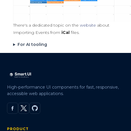
There's a dedicated topic on the
website
about
Importing Events from
iCal
files.
For AI tooling
High-performance UI components for fast, responsive,
accessible web applications.
PRODUCT