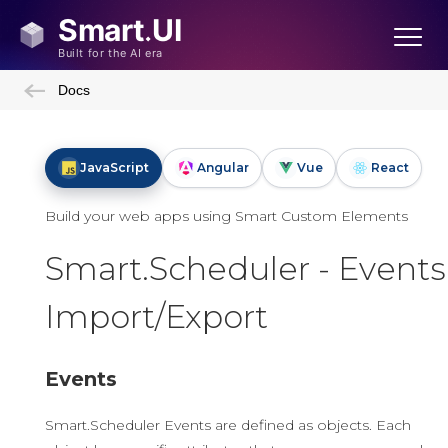
Docs
JavaScript
Angular
Vue
React
Build your web apps using Smart Custom Elements
Smart.Scheduler - Events
Import/Export
Events
Smart.Scheduler Events are defined as objects. Each