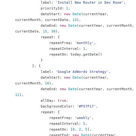
            label
:
'Install New Router in Dev Room'
,
            priorityId
:
1
,
            dateStart
:
new
Date
(
currentYear
,
currentMonth
,
 currentDate
,
13
),
            dateEnd
:
new
Date
(
currentYear
,
 currentMonth
,
currentDate
,
15
,
30
),
            repeat
:
{
                repeatFreq
:
'monthly'
,
                repeatInterval
:
1
,
                repeatOn
:
 today
.
getDate
()
}
},
{
            label
:
'Google AdWords Strategy'
,
            dateStart
:
new
Date
(
currentYear
,
currentMonth
,
10
),
            dateEnd
:
new
Date
(
currentYear
,
 currentMonth
,
11
),
            allDay
:
true
,
            backgroundColor
:
'#F57F17'
,
            repeat
:
{
                repeatFreq
:
'weekly'
,
                repeatInterval
:
5
,
                repeatOn
:
[
0
,
2
,
5
],
                repeatEnd
:
new
Date
(
currentYear
,