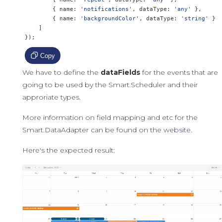
{
 name
:
'notifications'
,
 dataType
:
'any'
},
{
 name
:
'backgroundColor'
,
 dataType
:
'string'
}
]
});
Copy
We have to define the
dataFields
for the events that are
going to be used by the Smart.Scheduler and their
approriate types.
More information on field mapping and etc for the
Smart.DataAdapter can be found on the
website
.
Here's the expected result: