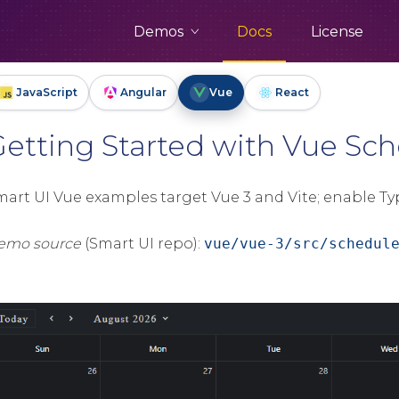
Demos
Docs
License
JavaScript
Angular
Vue
React
Getting Started with Vue S
mart UI Vue examples target Vue 3 and Vite; enable Ty
emo source
(Smart UI repo):
vue/vue-3/src/schedul