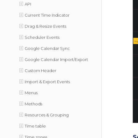
API
Current Time Indicator
Drag & Resize Events
Scheduler Events
Google Calendar Sync
Google Calendar Import/Export
Custom Header
Import & Export Events
Menus
Methods
Resources & Grouping
Time table
S
Time zones