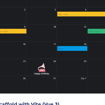
caffold with Vite (Vue 3)