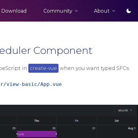
Community
About
Download
cheduler Component
peScript in
create-vue
when you want typed SFCs.
er/view-basic/App.vue