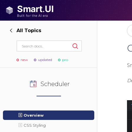
All Topics
new
updated
pro
S
D
Scheduler
Overview
CSS Styling